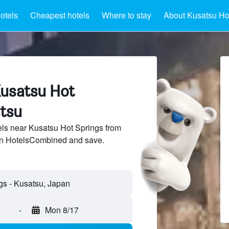
otels
Cheapest hotels
Where to stay
About Kusatsu Ho
Kusatsu Hot
atsu
ls near Kusatsu Hot Springs from
 on HotelsCombined and save.
-
Mon 8/17