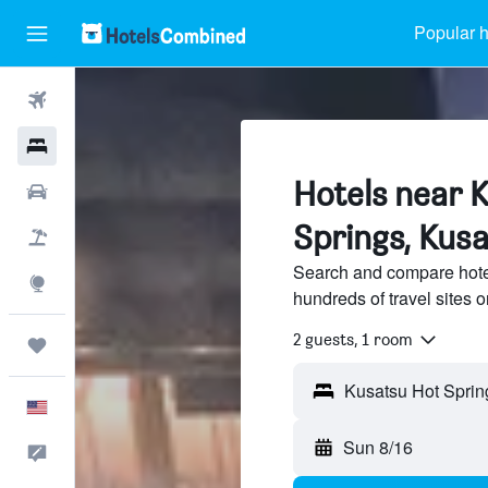
Popular h
Flights
Hotels
Hotels near 
Cars
Springs, Kus
Packages
Search and compare hote
Explore
hundreds of travel sites
2 guests, 1 room
Trips
English
Sun 8/16
Feedback