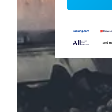
...and 