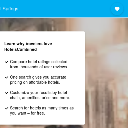
t Springs
Learn why travelers love
HotelsCombined
Compare hotel ratings collected
from thousands of user reviews.
One search gives you accurate
pricing on affordable hotels.
Customize your results by hotel
chain, amenities, price and more.
Search for hotels as many times as
you want – for free.