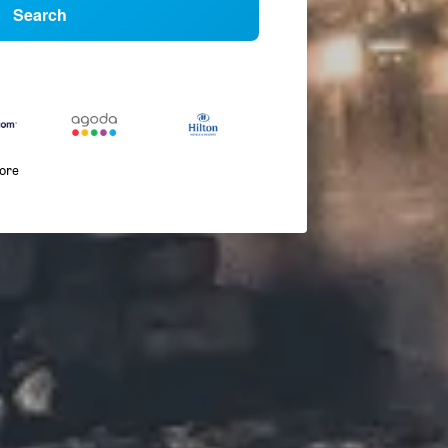
Search
more