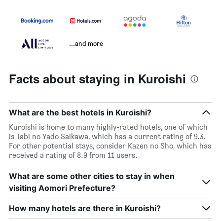
...and more
Facts about staying in Kuroishi
What are the best hotels in Kuroishi?
Kuroishi is home to many highly-rated hotels, one of which
is Tabi no Yado Saikawa, which has a current rating of 9.3.
For other potential stays, consider Kazen no Sho, which has
received a rating of 8.9 from 11 users.
What are some other cities to stay in when
visiting Aomori Prefecture?
How many hotels are there in Kuroishi?