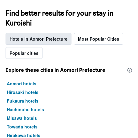
Find better results for your stay in
Kuroishi
Hotels in Aomori Prefecture
Most Popular Cities
Popular cities
Explore these cities in Aomori Prefecture
Aomori hotels
Hirosaki hotels
Fukaura hotels
Hachinohe hotels
Misawa hotels
Towada hotels
Hirakawa hotels