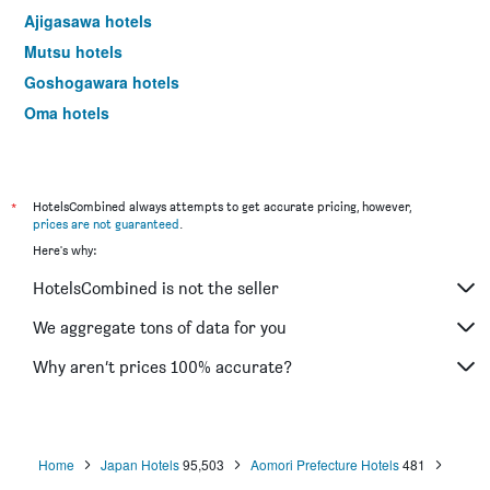
Ajigasawa hotels
Mutsu hotels
Goshogawara hotels
Oma hotels
Noheji hotels
Owani hotels
Rokunohe hotels
*
HotelsCombined always attempts to get accurate pricing, however,
prices are not guaranteed
.
Yokohama hotels
Here's why:
Tohoku hotels
HotelsCombined is not the seller
Nishimeya hotels
We aggregate tons of data for you
Why aren’t prices 100% accurate?
Home
Japan Hotels
95,503
Aomori Prefecture Hotels
481