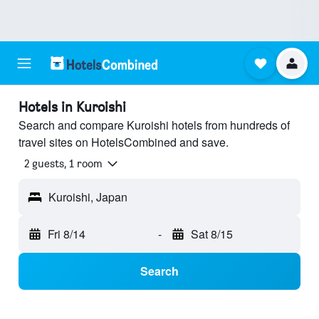
Hotels in Kuroishi
Search and compare Kuroishi hotels from hundreds of
travel sites on HotelsCombined and save.
2 guests, 1 room
Kuroishi, Japan
Fri 8/14
-
Sat 8/15
Search