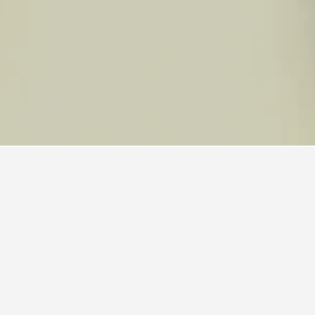
els
110
Kui Buri National Park Hotels
k
ended, with a score of 7.7 across 12,693