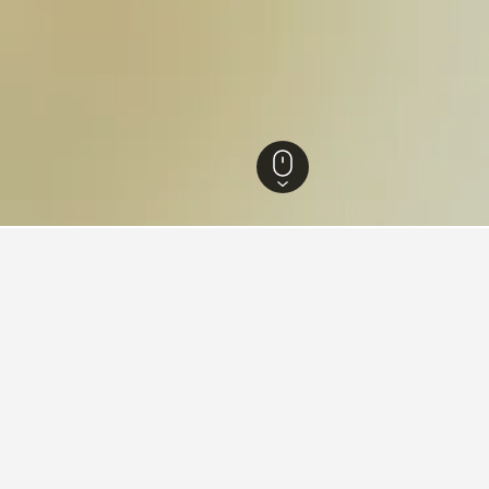
 Thailand Hotels
15,279
Prachuap Khiri Khan Hotels
3,655
Sam Roi Yot Hot
ying in Kui Buri National Par
es Square?
ELS is a popular hotel near Times Square that is highly recomm