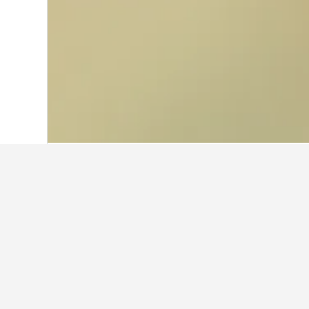
Home
Thailand Hotels
73,740
Central
Facts about sta
What is a good hotel near Tim
THE NEW YORKER HOTEL BY LOTTE HOT