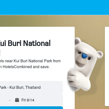
ui Buri National
i
s near Kui Buri National Park from
 on HotelsCombined and save.
-
Fri 8/14