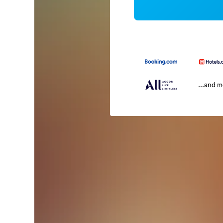
...and 