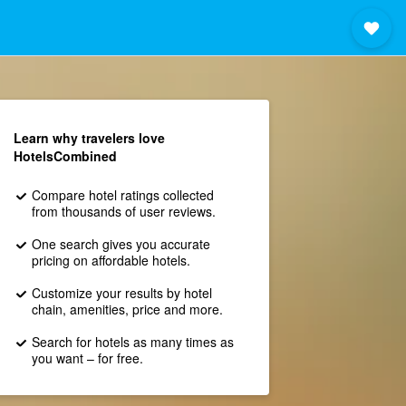
Learn why travelers love
HotelsCombined
Compare hotel ratings collected
from thousands of user reviews.
One search gives you accurate
pricing on affordable hotels.
Customize your results by hotel
chain, amenities, price and more.
Search for hotels as many times as
you want – for free.