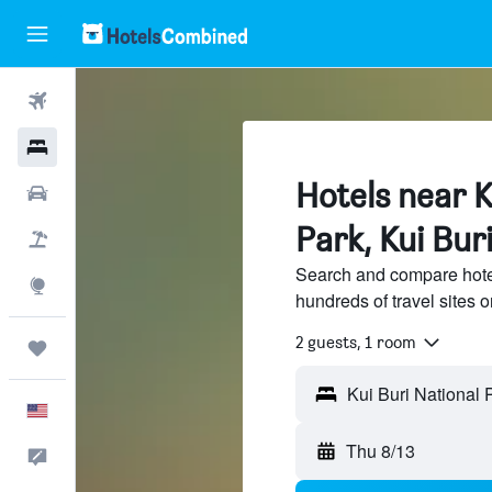
Flights
Hotels
Hotels near K
Cars
Park, Kui Bur
Packages
Search and compare hotel
Explore
hundreds of travel sites
2 guests, 1 room
Trips
English
Thu 8/13
Feedback