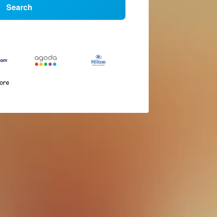
Search
more