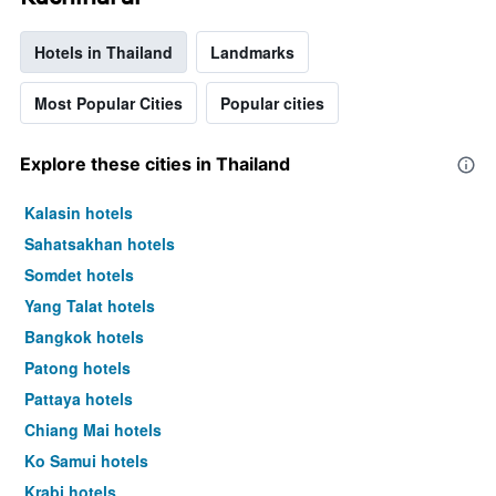
Hotels in Thailand
Landmarks
Most Popular Cities
Popular cities
Explore these cities in Thailand
Kalasin hotels
Sahatsakhan hotels
Somdet hotels
Yang Talat hotels
Bangkok hotels
Patong hotels
Pattaya hotels
Chiang Mai hotels
Ko Samui hotels
Krabi hotels