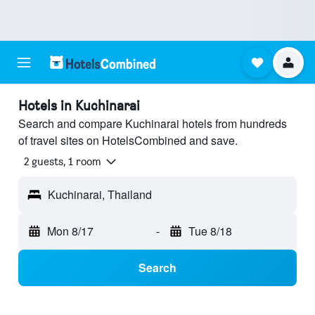
Hotels in Kuchinarai
Search and compare Kuchinarai hotels from hundreds
of travel sites on HotelsCombined and save.
2 guests, 1 room
Kuchinarai, Thailand
Mon 8/17
-
Tue 8/18
Search