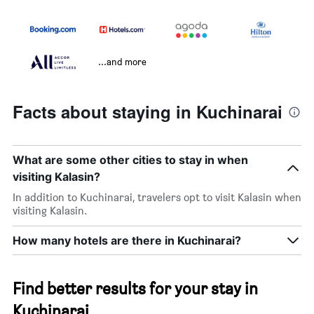
...and more
Facts about staying in Kuchinarai
What are some other cities to stay in when
visiting Kalasin?
In addition to Kuchinarai, travelers opt to visit Kalasin when
visiting Kalasin.
How many hotels are there in Kuchinarai?
Find better results for your stay in
Kuchinarai