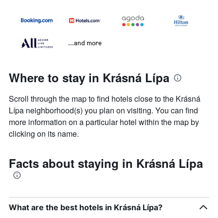
...and more
Where to stay in Krásná Lípa
Scroll through the map to find hotels close to the Krásná
Lípa neighborhood(s) you plan on visiting. You can find
more information on a particular hotel within the map by
clicking on its name.
Facts about staying in Krásná Lípa
What are the best hotels in Krásná Lípa?