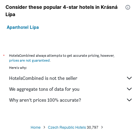
Consider these popular 4-star hotels in Krásná
Lípa
Aparthotel Lípa
*
HotelsCombined always attempts to get accurate pricing, however,
prices are not guaranteed
.
Here's why:
HotelsCombined is not the seller
We aggregate tons of data for you
Why aren’t prices 100% accurate?
Home
Czech Republic Hotels
30,797