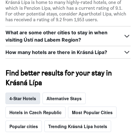
Krásná Lípa is home to many highly-rated hotels, one of
which is Penzion Lipa, which has a current rating of 9.1.
For other potential stays, consider Aparthotel Lípa, which
has received a rating of 9.2 from 1,953 users.
What are some other cities to stay in when
visiting Ústí nad Labem Region?
How many hotels are there in Krásná Lípa?
Find better results for your stay in
Krásná Lípa
4-Star Hotels
Alternative Stays
Hotels in Czech Republic
Most Popular Cities
Popular cities
Trending Krásná Lípa hotels