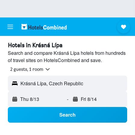
Hotels in Krásná Lípa
Search and compare Krásná Lípa hotels from hundreds
of travel sites on HotelsCombined and save.
2 guests, 1 room
Krásná Lípa, Czech Republic
Thu 8/13
-
Fri 8/14
Search