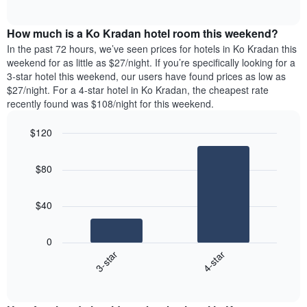
days
of
average
interactive
of
price
chart
the
How much is a Ko Kradan hotel room this weekend?
of
week.
a
In the past 72 hours, we’ve seen prices for hotels in Ko Kradan this
The
room
weekend for as little as $27/night. If you’re specifically looking for a
chart
tonight
3-star hotel this weekend, our users have found prices as low as
has
found
$27/night. For a 4-star hotel in Ko Kradan, the cheapest rate
1
in
recently found was $108/night for this weekend.
Y
the
axis
last
$120
displaying
3
the
Bar
Chart
days
average
graphic.
chart
aggregated
$80
with
price
by
2
of
star
bars.
a
rating
$40
room
The
The
chart
following
0
has
chart
3-star
4-star
1
displays
X
End
the
of
axis
average
interactive
displaying
price
chart
hotel