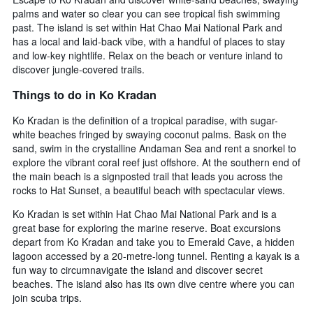
palms and water so clear you can see tropical fish swimming
past. The island is set within Hat Chao Mai National Park and
has a local and laid-back vibe, with a handful of places to stay
and low-key nightlife. Relax on the beach or venture inland to
discover jungle-covered trails.
Things to do in Ko Kradan
Ko Kradan is the definition of a tropical paradise, with sugar-
white beaches fringed by swaying coconut palms. Bask on the
sand, swim in the crystalline Andaman Sea and rent a snorkel to
explore the vibrant coral reef just offshore. At the southern end of
the main beach is a signposted trail that leads you across the
rocks to Hat Sunset, a beautiful beach with spectacular views.
Ko Kradan is set within Hat Chao Mai National Park and is a
great base for exploring the marine reserve. Boat excursions
depart from Ko Kradan and take you to Emerald Cave, a hidden
lagoon accessed by a 20-metre-long tunnel. Renting a kayak is a
fun way to circumnavigate the island and discover secret
beaches. The island also has its own dive centre where you can
join scuba trips.