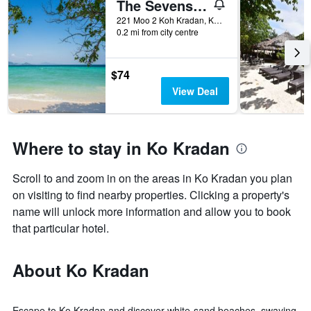
The Sevenseas Resort
221 Moo 2 Koh Kradan, Koh Libong, Ko Kradan, Thailand
0.2 mi from city centre
$74
View Deal
Where to stay in Ko Kradan
Scroll to and zoom in on the areas in Ko Kradan you plan
on visiting to find nearby properties. Clicking a property's
name will unlock more information and allow you to book
that particular hotel.
About Ko Kradan
Escape to Ko Kradan and discover white-sand beaches, swaying