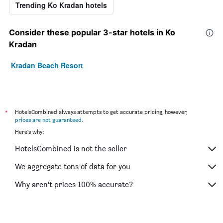
Trending Ko Kradan hotels
Consider these popular 3-star hotels in Ko
Kradan
Kradan Beach Resort
*
HotelsCombined always attempts to get accurate pricing, however,
prices are not guaranteed
.
Here's why:
HotelsCombined is not the seller
We aggregate tons of data for you
Why aren’t prices 100% accurate?