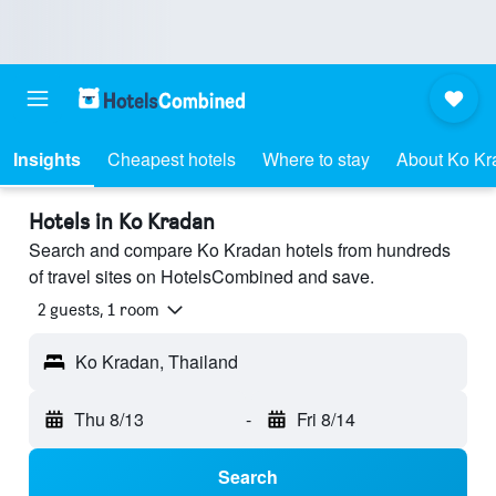
Insights
Cheapest hotels
Where to stay
About Ko Kr
Hotels in Ko Kradan
Search and compare Ko Kradan hotels from hundreds
of travel sites on HotelsCombined and save.
2 guests, 1 room
Ko Kradan, Thailand
Thu 8/13
-
Fri 8/14
Search