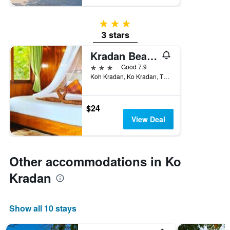
3 stars
3 stars
Kradan Beach Resort
3 stars
Good 7.9
Koh Kradan, Ko Kradan, Thailand
$24
View Deal
Other accommodations in Ko
Kradan
Show all 10 stays