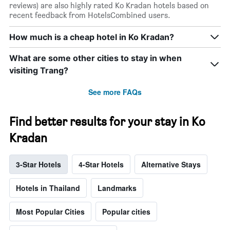
reviews) are also highly rated Ko Kradan hotels based on
recent feedback from HotelsCombined users.
How much is a cheap hotel in Ko Kradan?
What are some other cities to stay in when
visiting Trang?
See more FAQs
Find better results for your stay in Ko
Kradan
3-Star Hotels
4-Star Hotels
Alternative Stays
Hotels in Thailand
Landmarks
Most Popular Cities
Popular cities