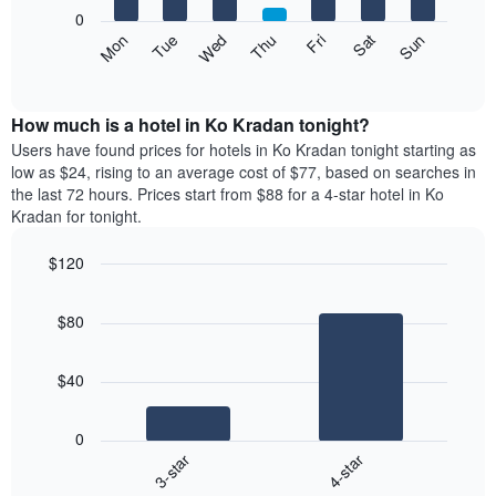
X
0
axis
The
Mon
Thu
Sun
Wed
Sat
Tue
Fri
displaying
following
End
months.
of
chart
The
interactive
displays
chart
chart
the
How much is a hotel in Ko Kradan tonight?
has
average
Users have found prices for hotels in Ko Kradan tonight starting as
1
price
low as $24, rising to an average cost of $77, based on searches in
Y
of
axis
the last 72 hours. Prices start from $88 for a 4-star hotel in Ko
a
displaying
Kradan for tonight.
room
the
each
average
$120
day
price
Bar
of
Chart
of
graphic.
chart
the
a
$80
with
week
room
2
The
bars.
chart
$40
has
The
1
following
X
0
chart
axis
3-star
4-star
displays
displaying
End
the