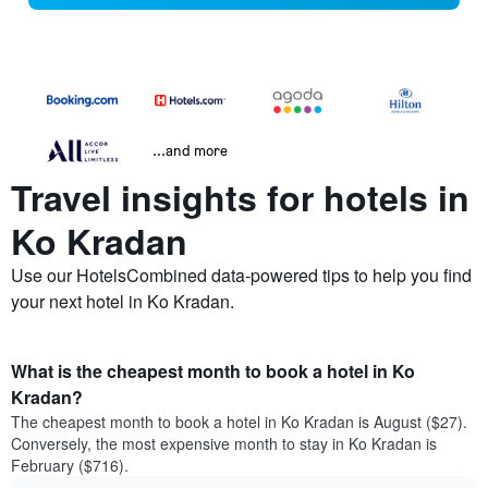
...and more
Travel insights for hotels in
Ko Kradan
Use our HotelsCombined data-powered tips to help you find
your next hotel in Ko Kradan.
What is the cheapest month to book a hotel in Ko
Kradan?
The cheapest month to book a hotel in Ko Kradan is August ($27).
Conversely, the most expensive month to stay in Ko Kradan is
February ($716).