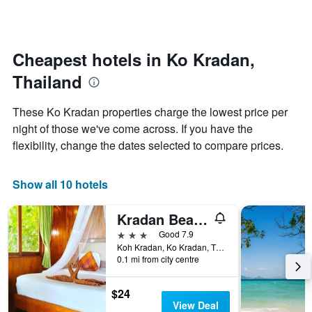
by
changes
stars.
nearing
The
the
chart
date
Cheapest hotels in Ko Kradan,
has
of
1
Thailand
the
Y
stay
axis
The
These Ko Kradan properties charge the lowest price per
displaying
chart
night of those we've come across. If you have the
the
has
average
flexibility, change the dates selected to compare prices.
1
price
X
of
axis
a
Show all 10 hotels
displaying
room
the
this
number
Kradan Beach Resort
weekend
of
found
3 stars
Good 7.9
days
in
Koh Kradan, Ko Kradan, Thailand
before
0.1 mi from city centre
the
the
last
stay
3
The
$24
days
chart
View Deal