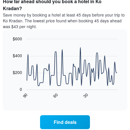
How far ahead should you book a hotel in Ko
of
categories
a
Kradan?
by
room
Save money by booking a hotel at least 45 days before your trip to
stars.
this
Ko Kradan. The lowest price found when booking 45 days ahead
The
weekend
was $43 per night.
chart
found
has
in
1
$600
the
Y
last
Line
Chart
axis
graphic.
chart
3
with
displaying
$400
days
90
the
aggregated
data
average
by
points.
price
$200
star
of
rating
The
a
The
following
room
0
chart
chart
tonight
30
90
60
has
displays
End
found
1
of
how
in
interactive
X
the
chart
the
axis
price
last
displaying
of
3
Find deals
hotel
a
days
categories
room