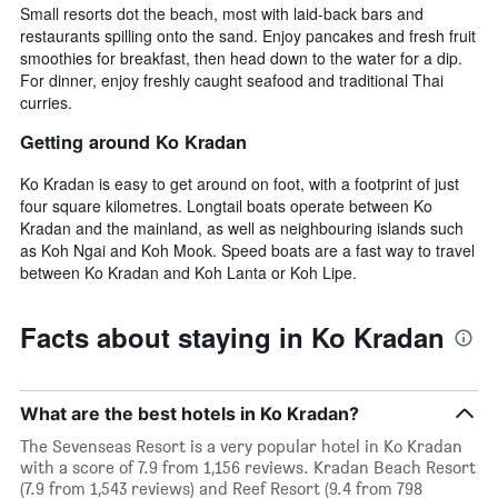
Small resorts dot the beach, most with laid-back bars and
restaurants spilling onto the sand. Enjoy pancakes and fresh fruit
smoothies for breakfast, then head down to the water for a dip.
For dinner, enjoy freshly caught seafood and traditional Thai
curries.
Getting around Ko Kradan
Ko Kradan is easy to get around on foot, with a footprint of just
four square kilometres. Longtail boats operate between Ko
Kradan and the mainland, as well as neighbouring islands such
as Koh Ngai and Koh Mook. Speed boats are a fast way to travel
between Ko Kradan and Koh Lanta or Koh Lipe.
Facts about staying in Ko Kradan
What are the best hotels in Ko Kradan?
The Sevenseas Resort is a very popular hotel in Ko Kradan
with a score of 7.9 from 1,156 reviews. Kradan Beach Resort
(7.9 from 1,543 reviews) and Reef Resort (9.4 from 798