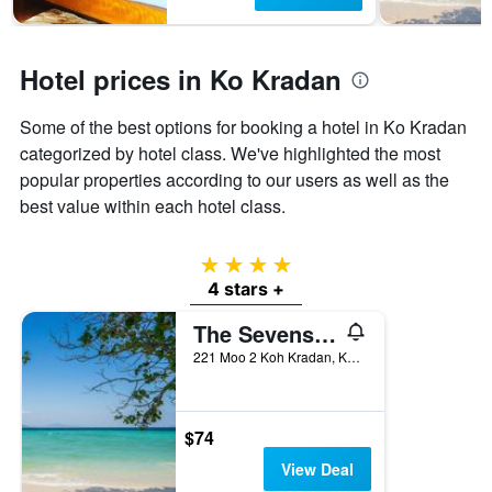
has
1
Y
axis
Hotel prices in Ko Kradan
displaying
the
Some of the best options for booking a hotel in Ko Kradan
average
categorized by hotel class. We've highlighted the most
price
of
popular properties according to our users as well as the
a
best value within each hotel class.
room
4 stars
4 stars +
The Sevenseas Resort
221 Moo 2 Koh Kradan, Koh Libong, Ko Kradan, Thailand
$74
View Deal