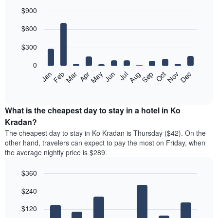
$900
Bar
Chart
$600
graphic.
chart
with
12
$300
bars.
0
The
Feb
May
Aug
Nov
Mar
Jun
Sep
Dec
Jan
Apr
Jul
Oct
following
End
of
chart
interactive
displays
chart
the
What is the cheapest day to stay in a hotel in Ko
average
Kradan?
price
The cheapest day to stay in Ko Kradan is Thursday ($42). On the
of
other hand, travelers can expect to pay the most on Friday, when
a
the average nightly price is $289.
room
each
$360
month
The
Bar
Chart
$240
graphic.
chart
chart
with
has
7
$120
1
bars.