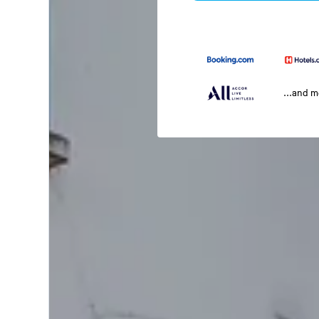
...and 