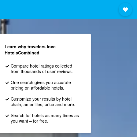
Learn why travelers love
HotelsCombined
Compare hotel ratings collected
from thousands of user reviews.
One search gives you accurate
pricing on affordable hotels.
Customize your results by hotel
chain, amenities, price and more.
Search for hotels as many times as
you want – for free.