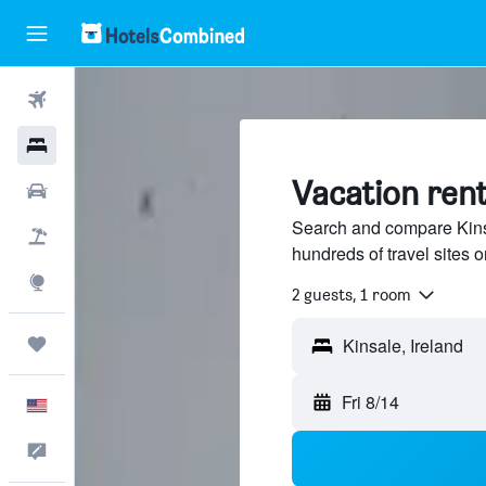
Flights
Hotels
Vacation rent
Cars
Search and compare Kinsa
Packages
hundreds of travel sites
Explore
2 guests, 1 room
Trips
Fri 8/14
English
Feedback