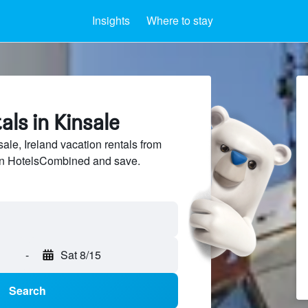
Insights
Where to stay
als in Kinsale
le, Ireland vacation rentals from
 on HotelsCombined and save.
-
Sat 8/15
Search