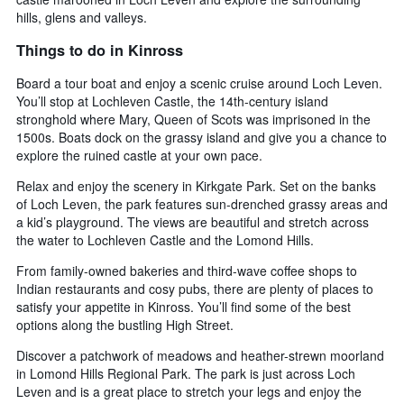
hills, glens and valleys.
Things to do in Kinross
Board a tour boat and enjoy a scenic cruise around Loch Leven.
You’ll stop at Lochleven Castle, the 14th-century island
stronghold where Mary, Queen of Scots was imprisoned in the
1500s. Boats dock on the grassy island and give you a chance to
explore the ruined castle at your own pace.
Relax and enjoy the scenery in Kirkgate Park. Set on the banks
of Loch Leven, the park features sun-drenched grassy areas and
a kid’s playground. The views are beautiful and stretch across
the water to Lochleven Castle and the Lomond Hills.
From family-owned bakeries and third-wave coffee shops to
Indian restaurants and cosy pubs, there are plenty of places to
satisfy your appetite in Kinross. You’ll find some of the best
options along the bustling High Street.
Discover a patchwork of meadows and heather-strewn moorland
in Lomond Hills Regional Park. The park is just across Loch
Leven and is a great place to stretch your legs and enjoy the