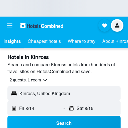
Insights
Cheapest hotels
Where to stay
About Kinro
Hotels in Kinross
Search and compare Kinross hotels from hundreds of
travel sites on HotelsCombined and save.
2 guests, 1 room
Kinross, United Kingdom
Fri 8/14
-
Sat 8/15
Search