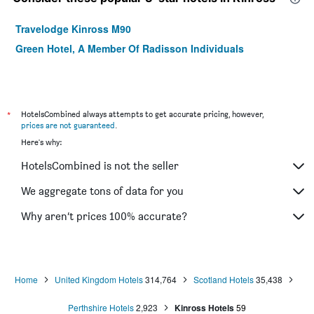
Travelodge Kinross M90
Green Hotel, A Member Of Radisson Individuals
*
HotelsCombined always attempts to get accurate pricing, however,
prices are not guaranteed
.
Here's why:
HotelsCombined is not the seller
We aggregate tons of data for you
Why aren’t prices 100% accurate?
Home
United Kingdom Hotels
314,764
Scotland Hotels
35,438
Perthshire Hotels
2,923
Kinross Hotels
59