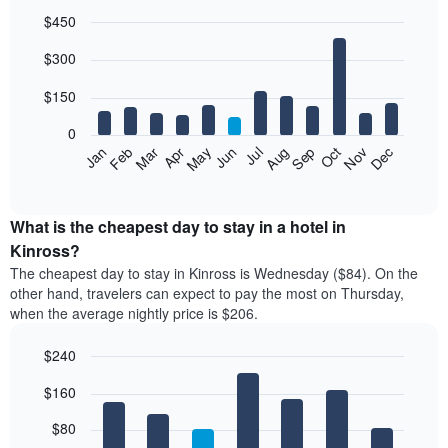
$450
Bar
Chart
$300
graphic.
chart
with
12
$150
bars.
0
The
Feb
May
Aug
Nov
Mar
Jun
Sep
Dec
Jan
Apr
Jul
Oct
following
End
of
chart
interactive
displays
chart
the
What is the cheapest day to stay in a hotel in
average
Kinross?
price
The cheapest day to stay in Kinross is Wednesday ($84). On the
of
other hand, travelers can expect to pay the most on Thursday,
a
when the average nightly price is $206.
room
each
$240
month
The
Bar
Chart
$160
graphic.
chart
chart
with
has
7
$80
1
bars.