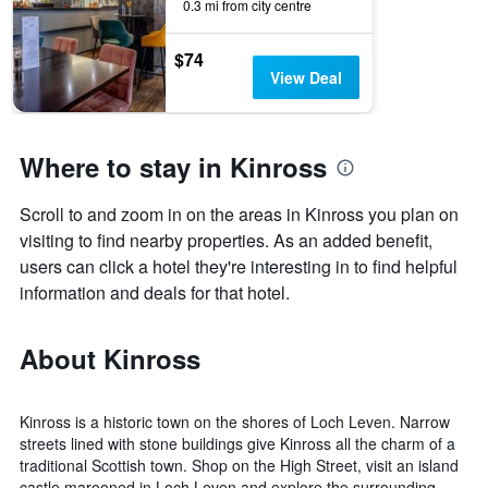
0.3 mi from city centre
$74
View Deal
Where to stay in Kinross
Scroll to and zoom in on the areas in Kinross you plan on
visiting to find nearby properties. As an added benefit,
users can click a hotel they're interesting in to find helpful
information and deals for that hotel.
About Kinross
Kinross is a historic town on the shores of Loch Leven. Narrow
streets lined with stone buildings give Kinross all the charm of a
traditional Scottish town. Shop on the High Street, visit an island
castle marooned in Loch Leven and explore the surrounding