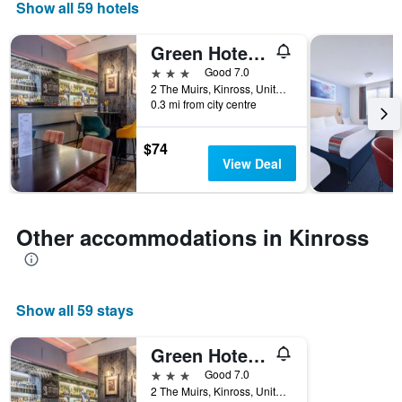
days
Show all 59 hotels
of
the
Green Hotel, A Member Of Radisson Individuals
week.
The
3 stars
Good 7.0
chart
2 The Muirs, Kinross, United Kingdom
0.3 mi from city centre
has
1
Y
$74
axis
View Deal
displaying
the
average
price
Other accommodations in Kinross
of
a
room
Show all 59 stays
Green Hotel, A Member Of Radisson Individuals
3 stars
Good 7.0
2 The Muirs, Kinross, United Kingdom