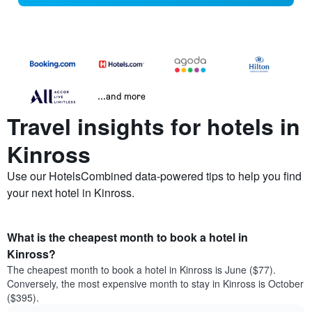
...and more
Travel insights for hotels in
Kinross
Use our HotelsCombined data-powered tips to help you find
your next hotel in Kinross.
What is the cheapest month to book a hotel in
Kinross?
The cheapest month to book a hotel in Kinross is June ($77).
Conversely, the most expensive month to stay in Kinross is October
($395).