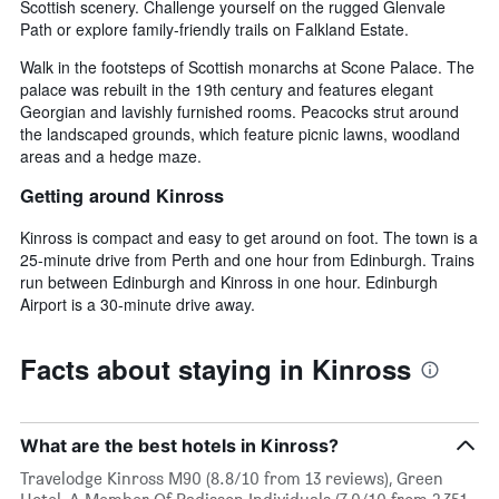
Scottish scenery. Challenge yourself on the rugged Glenvale
Path or explore family-friendly trails on Falkland Estate.
Walk in the footsteps of Scottish monarchs at Scone Palace. The
palace was rebuilt in the 19th century and features elegant
Georgian and lavishly furnished rooms. Peacocks strut around
the landscaped grounds, which feature picnic lawns, woodland
areas and a hedge maze.
Getting around Kinross
Kinross is compact and easy to get around on foot. The town is a
25-minute drive from Perth and one hour from Edinburgh. Trains
run between Edinburgh and Kinross in one hour. Edinburgh
Airport is a 30-minute drive away.
Facts about staying in Kinross
What are the best hotels in Kinross?
Travelodge Kinross M90 (8.8/10 from 13 reviews), Green