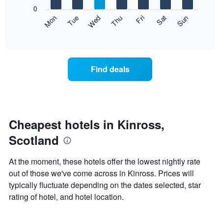
X
0
axis
The
Mon
Thu
Sun
Wed
Sat
Tue
Fri
displaying
following
End
months.
of
chart
The
interactive
displays
chart
chart
the
has
average
1
Find deals
price
Y
of
axis
a
displaying
room
the
each
average
day
Cheapest hotels in Kinross,
price
of
of
Scotland
the
a
week
room
The
At the moment, these hotels offer the lowest nightly rate
chart
out of those we've come across in Kinross. Prices will
has
typically fluctuate depending on the dates selected, star
1
X
rating of hotel, and hotel location.
axis
displaying