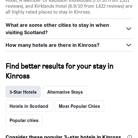
Hotel, A Member Of Radisson Individuals (7.0/10 from 2,351
reviews), and Kirklands Hotel (8.9/10 from 1,622 reviews) are
all highly rated places to stay in Kinross.
What are some other cities to stay in when
visiting Scotland?
How many hotels are there in Kinross?
Find better results for your stay in
Kinross
3-Star Hotels
Alternative Stays
Hotels in Scotland
Most Popular Cities
Popular cities
Consider these popular 3-star hotels in Kinross