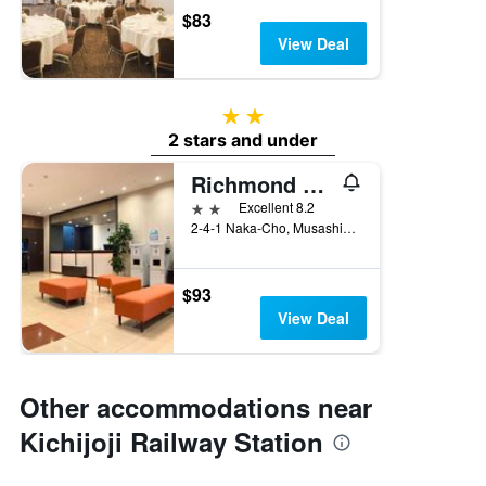
$83
View Deal
2 stars
2 stars and under
Richmond Hotel Tokyo Musashino
2 stars
Excellent 8.2
2-4-1 Naka-Cho, Musashino, Japan
$93
View Deal
Other accommodations near
Kichijoji Railway Station