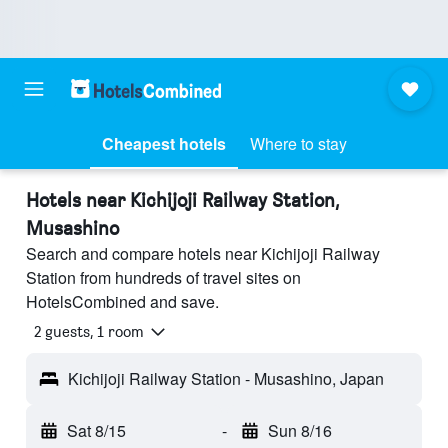
Cheapest hotels
Where to stay
Hotels near Kichijoji Railway Station,
Musashino
Search and compare hotels near Kichijoji Railway
Station from hundreds of travel sites on
HotelsCombined and save.
2 guests, 1 room
Kichijoji Railway Station - Musashino, Japan
Sat 8/15
-
Sun 8/16