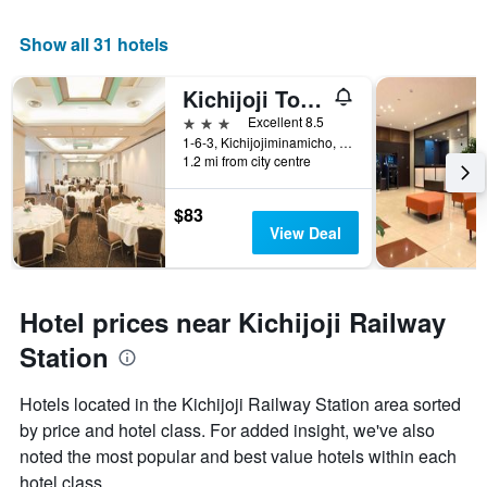
Show all 31 hotels
Kichijoji Tokyu Rei Hotel
3 stars
Excellent 8.5
1-6-3, Kichijojiminamicho, Musashino, Japan
1.2 mi from city centre
$83
View Deal
Hotel prices near Kichijoji Railway
Station
Hotels located in the Kichijoji Railway Station area sorted
by price and hotel class. For added insight, we've also
noted the most popular and best value hotels within each
hotel class.