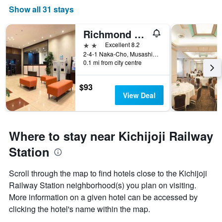
Show all 31 stays
Richmond Hotel Tokyo Musashino
2 stars
Excellent 8.2
2-4-1 Naka-Cho, Musashino, Japan
0.1 mi from city centre
$93
View Deal
Where to stay near Kichijoji Railway
Station
Scroll through the map to find hotels close to the Kichijoji
Railway Station neighborhood(s) you plan on visiting.
More information on a given hotel can be accessed by
clicking the hotel's name within the map.