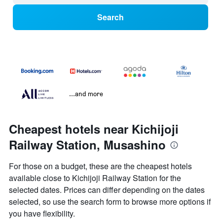
Search
...and more
Cheapest hotels near Kichijoji
Railway Station, Musashino
For those on a budget, these are the cheapest hotels
available close to Kichijoji Railway Station for the
selected dates. Prices can differ depending on the dates
selected, so use the search form to browse more options if
you have flexibility.