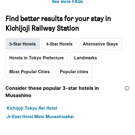
See more FAQs
Find better results for your stay in
Kichijoji Railway Station
3-Star Hotels
4-Star Hotels
Alternative Stays
Hotels in Tokyo Prefecture
Landmarks
Most Popular Cities
Popular cities
Consider these popular 3-star hotels in
Musashino
Kichijoji Tokyu Rei Hotel
Jr-East Hotel Mets Musashisakai