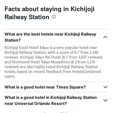
Facts about staying in Kichijoji
Railway Station
What are the best hotels near Kichijoji Railway
Station?
Kichijoji Excel Hotel Tokyu is a very popular hotel near
Kichijoji Railway Station, with a score of 8.7 from 1,188
reviews. Kichijoji Tokyu Rei Hotel (8.5 from 3,037 reviews)
and Richmond Hotel Tokyo Musashino (8.2 from 1,176
reviews) are also highly rated Kichijoji Railway Station
hotels, based on recent feedback from HotelsCombined
users.
What is a good hotel near Times Square?
What is a good hotel in Kichijoji Railway Station
near Universal Orlando Resort?