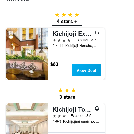
4 stars
4 stars +
Kichijoji Excel Hotel Tokyu
4 stars
Excellent 8.7
2-4-14, Kichijoji-Honcho, Musashino, Japan
$83
View Deal
3 stars
3 stars
Kichijoji Tokyu Rei Hotel
3 stars
Excellent 8.5
1-6-3, Kichijojiminamicho, Musashino, Japan