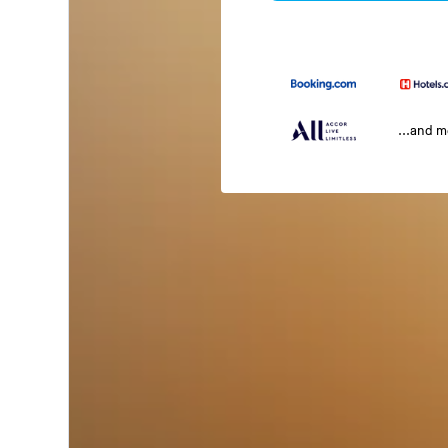
...and 