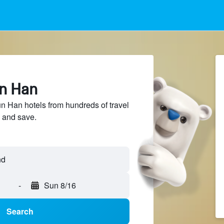
un Han
 Han hotels from hundreds of travel
 and save.
-
Sun 8/16
Search