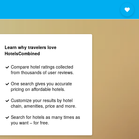
Learn why travelers love
HotelsCombined
Compare hotel ratings collected
from thousands of user reviews.
One search gives you accurate
pricing on affordable hotels.
Customize your results by hotel
chain, amenities, price and more.
Search for hotels as many times as
you want – for free.