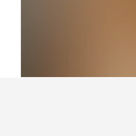
Home
Thailand Hotels
73,743
Sisaket
Travel insights 
Use our HotelsCombined data-powere