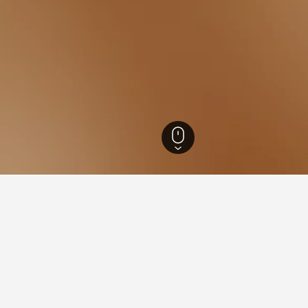
 Hotels
79
Khun Han Hotels
7
for hotels in Khun Han
d tips to help you find your next hotel in Khun Han.
What is the cheapest day to stay in a hotel in Khun Han?