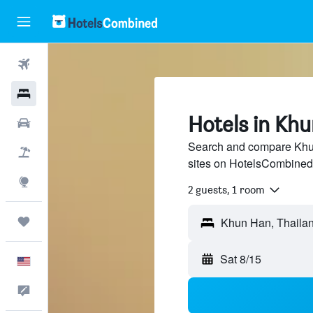
Flights
Hotels
Hotels in Kh
Cars
Search and compare Khun
Packages
sites on HotelsCombined
Explore
2 guests, 1 room
Trips
Sat 8/15
English
Feedback