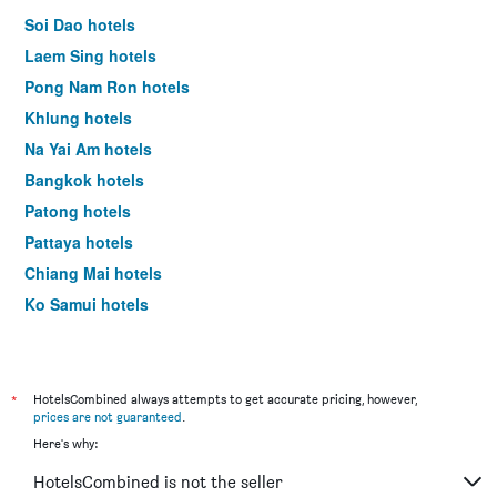
Soi Dao hotels
Laem Sing hotels
Pong Nam Ron hotels
Khlung hotels
Na Yai Am hotels
Bangkok hotels
Patong hotels
Pattaya hotels
Chiang Mai hotels
Ko Samui hotels
Krabi hotels
*
HotelsCombined always attempts to get accurate pricing, however,
prices are not guaranteed
.
Here's why:
HotelsCombined is not the seller