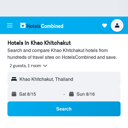
Hotels in Khao Khitchakut
Search and compare Khao Khitchakut hotels from
hundreds of travel sites on HotelsCombined and save.
2 guests, 1 room
Khao Khitchakut, Thailand
Sat 8/15
-
Sun 8/16
Search