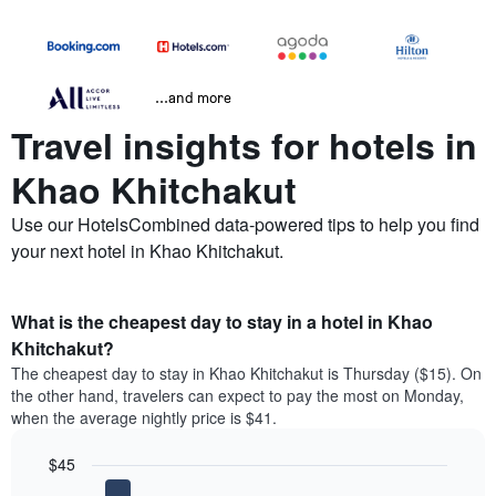
...and more
Travel insights for hotels in
Khao Khitchakut
Use our HotelsCombined data-powered tips to help you find
your next hotel in Khao Khitchakut.
What is the cheapest day to stay in a hotel in Khao
Khitchakut?
The cheapest day to stay in Khao Khitchakut is Thursday ($15). On
the other hand, travelers can expect to pay the most on Monday,
when the average nightly price is $41.
$45
Bar
Chart