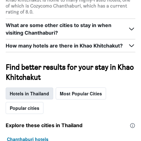
X
of which is Cozycomo Chanthaburi, which has a current
axis
rating of 8.0.
displaying
days
What are some other cities to stay in when
of
visiting Chanthaburi?
the
week.
The
How many hotels are there in Khao Khitchakut?
chart
has
1
Find better results for your stay in Khao
Y
axis
Khitchakut
displaying
the
average
Hotels in Thailand
Most Popular Cities
price
of
Popular cities
a
room
Explore these cities in Thailand
Chanthaburi hotels