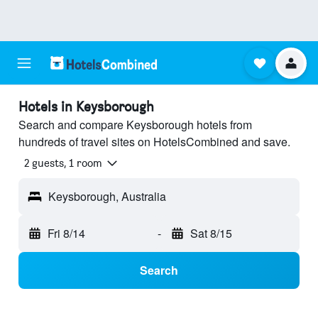
Hotels in Keysborough
Search and compare Keysborough hotels from
hundreds of travel sites on HotelsCombined and save.
2 guests, 1 room
Keysborough, Australia
Fri 8/14
-
Sat 8/15
Search