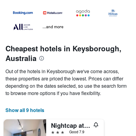
...and more
Cheapest hotels in Keysborough,
Australia
Out of the hotels in Keysborough we've come across,
these properties are priced the lowest. Prices can differ
depending on the dates selected, so use the search form
to browse more options if you have flexibility.
Show all 9 hotels
Nightcap at Keysborough Hotel
3 stars
Good 7.9