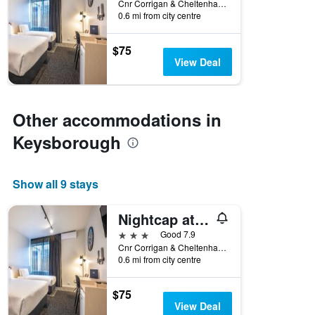
Cnr Corrigan & Cheltenham Rd, Keysborough, VIC, Australia
0.6 mi from city centre
$75
View Deal
Other accommodations in
Keysborough
Show all 9 stays
Nightcap at Keysborough Hotel
3 stars
Good 7.9
Cnr Corrigan & Cheltenham Rd, Keysborough, VIC, Australia
0.6 mi from city centre
$75
View Deal