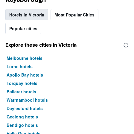
Hotels in Victoria
Most Popular Cities
Popular cities
Explore these cities in Victoria
Melbourne hotels
Lorne hotels
Apollo Bay hotels
Torquay hotels
Ballarat hotels
Warrnambool hotels
Daylesford hotels
Geelong hotels
Bendigo hotels
Halls Gap hotels