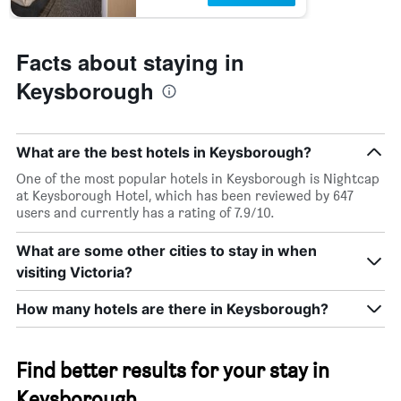
Facts about staying in
Keysborough
What are the best hotels in Keysborough?
One of the most popular hotels in Keysborough is Nightcap
at Keysborough Hotel, which has been reviewed by 647
users and currently has a rating of 7.9/10.
What are some other cities to stay in when
visiting Victoria?
How many hotels are there in Keysborough?
Find better results for your stay in
Keysborough