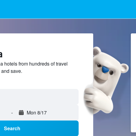
a
 hotels from hundreds of travel
 and save.
-
Mon 8/17
Search