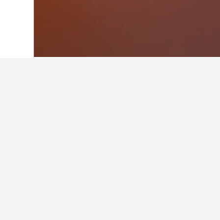
Home
Estonia Hotels
6,184
Keila Hote
Facts about sta
What are some other cities to 
In addition to Keila, travelers opt t
How many hotels are there in K