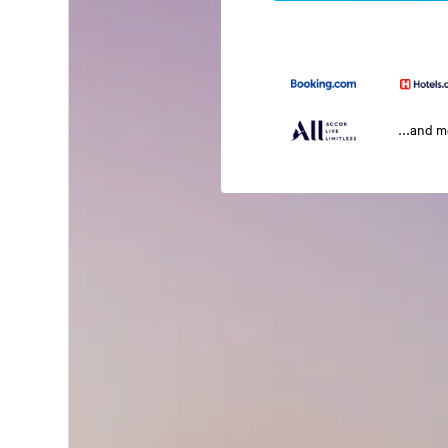
...and 