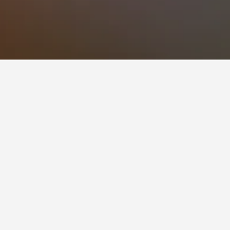
e to visit.