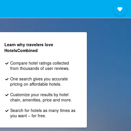
Learn why travelers love
HotelsCombined
Compare hotel ratings collected
from thousands of user reviews.
One search gives you accurate
pricing on affordable hotels.
Customize your results by hotel
chain, amenities, price and more.
Search for hotels as many times as
you want – for free.