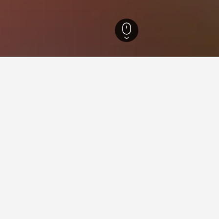
ls
7
ying in Keila
stay in when visiting Harjumaa?
o visit Tallinn when visiting Harjumaa. Viimsi is also a popular choic
eila?