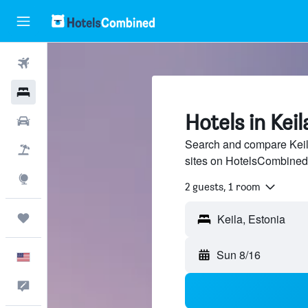
Flights
Hotels
Hotels in Keil
Cars
Search and compare Keila
Packages
sites on HotelsCombined
Explore
2 guests, 1 room
Trips
Sun 8/16
English
Feedback