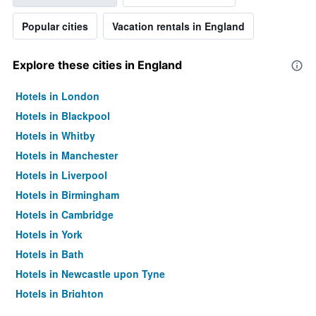
Popular cities
Vacation rentals in England
Explore these cities in England
Hotels in London
Hotels in Blackpool
Hotels in Whitby
Hotels in Manchester
Hotels in Liverpool
Hotels in Birmingham
Hotels in Cambridge
Hotels in York
Hotels in Bath
Hotels in Newcastle upon Tyne
Hotels in Brighton
Hotels in Southampton