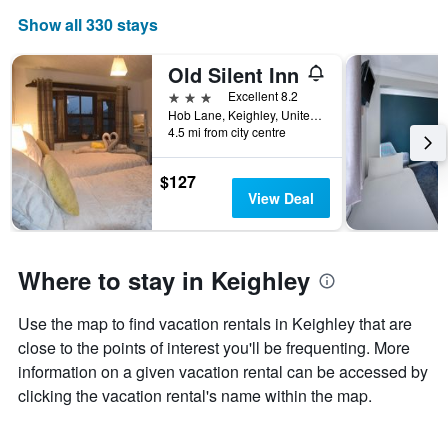
The
Show all 330 stays
chart
has
1
Old Silent Inn
X
3 stars
Excellent 8.2
axis
Hob Lane, Keighley, United Kingdom
displaying
4.5 mi from city centre
days
of
$127
the
View Deal
week.
The
chart
has
Where to stay in Keighley
1
Y
axis
Use the map to find vacation rentals in Keighley that are
displaying
close to the points of interest you'll be frequenting. More
the
average
information on a given vacation rental can be accessed by
price
clicking the vacation rental's name within the map.
of
a
room