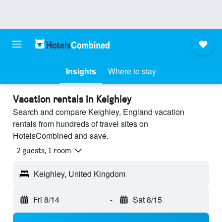
Insights
Where to stay
Vacation rentals in Keighley
Search and compare Keighley, England vacation
rentals from hundreds of travel sites on
HotelsCombined and save.
2 guests, 1 room
Keighley, United Kingdom
Fri 8/14
-
Sat 8/15