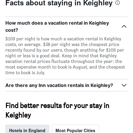
Facts about staying in Keighley
How much does a vacation rental in Keighley
cost?
$109 per night is how much a vacation rental in Keighley
costs, on average. $38 per night was the cheapest price
recently found by our users, though anything for $106 per
night or less is a good deal. Keep in mind that Keighley
vacation rental prices fluctuate throughout the year: the
most expensive month to book is August, and the cheapest
time to book is July.
Are there any Inn vacation rentals in Keighley?
Find better results for your stay in
Keighley
Hotels in England
Most Popular Cities