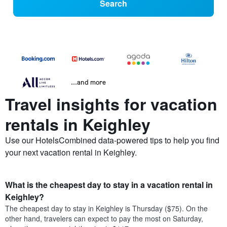
Search
...and more
Travel insights for vacation
rentals in Keighley
Use our HotelsCombined data-powered tips to help you find
your next vacation rental in Keighley.
What is the cheapest day to stay in a vacation rental in
Keighley?
The cheapest day to stay in Keighley is Thursday ($75). On the
other hand, travelers can expect to pay the most on Saturday,