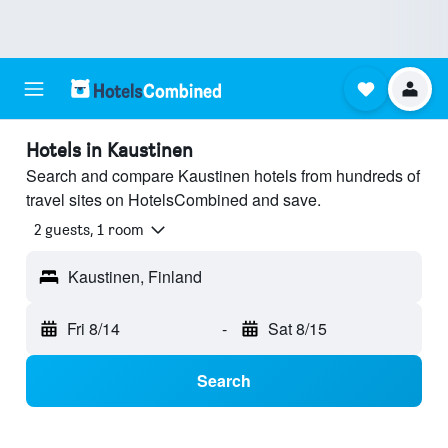
Hotels in Kaustinen
Search and compare Kaustinen hotels from hundreds of
travel sites on HotelsCombined and save.
2 guests, 1 room
Kaustinen, Finland
Fri 8/14
-
Sat 8/15
Search