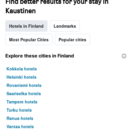
Find better results for your stay in
Kaustinen
Hotels in Finland
Landmarks
Most Popular Cities
Popular cities
Explore these cities in Finland
Kokkola hotels
Helsinki hotels
Rovaniemi hotels
Saariselka hotels
Tampere hotels
Turku hotels
Ranua hotels
Vantaa hotels