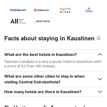
...and more
Facts about staying in Kaustinen
What are the best hotels in Kaustinen?
Tastulan Lomakyla is a very popular hotel in Kaustinen with
a score of 9.1 from 140 reviews.
What are some other cities to stay in when
visiting Central Ostrobothnia?
How many hotels are there in Kaustinen?