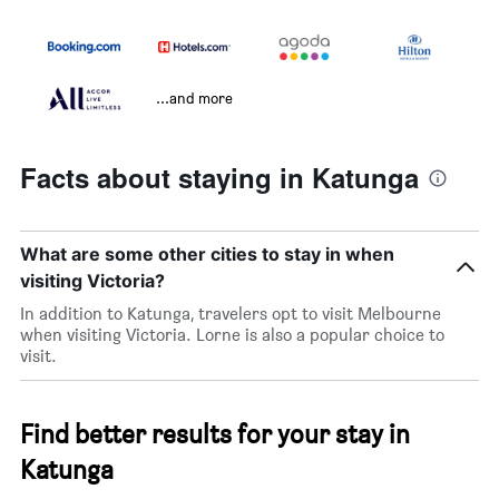
...and more
Facts about staying in Katunga
What are some other cities to stay in when
visiting Victoria?
In addition to Katunga, travelers opt to visit Melbourne
when visiting Victoria. Lorne is also a popular choice to
visit.
Find better results for your stay in
Katunga