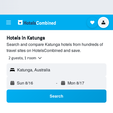
Hotels in Katunga
Search and compare Katunga hotels from hundreds of
travel sites on HotelsCombined and save.
2 guests, 1 room
Katunga, Australia
Sun 8/16
-
Mon 8/17
Search