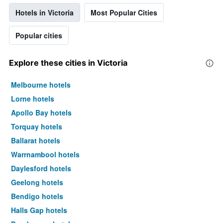
Hotels in Victoria
Most Popular Cities
Popular cities
Explore these cities in Victoria
Melbourne hotels
Lorne hotels
Apollo Bay hotels
Torquay hotels
Ballarat hotels
Warrnambool hotels
Daylesford hotels
Geelong hotels
Bendigo hotels
Halls Gap hotels