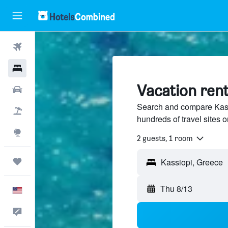
Flights
Hotels
Vacation rent
Cars
Search and compare Kassi
Packages
hundreds of travel sites
Explore
2 guests, 1 room
Trips
Thu 8/13
English
Feedback