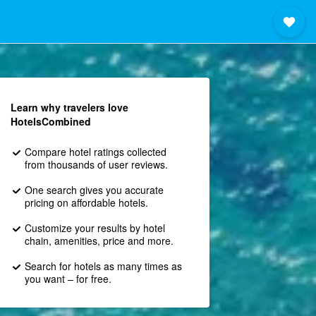
Learn why travelers love
HotelsCombined
Compare hotel ratings collected
from thousands of user reviews.
One search gives you accurate
pricing on affordable hotels.
Customize your results by hotel
chain, amenities, price and more.
Search for hotels as many times as
you want – for free.