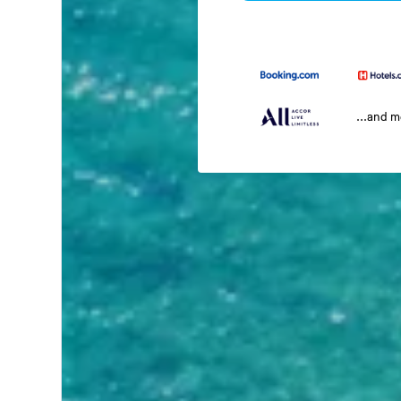
...and 