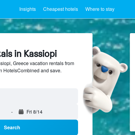
Insights
Cheapest hotels
Where to stay
als in Kassiopi
opi, Greece vacation rentals from
 on HotelsCombined and save.
-
Fri 8/14
Search