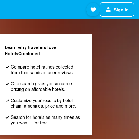
Sign in
Learn why travelers love
HotelsCombined
Compare hotel ratings collected
from thousands of user reviews.
One search gives you accurate
pricing on affordable hotels.
Customize your results by hotel
chain, amenities, price and more.
Search for hotels as many times as
you want – for free.