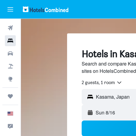
Flights
Hotels
Hotels in Ka
Cars
Search and compare Kasa
Packages
sites on HotelsCombined
Explore
2 guests, 1 room
Trips
Kasama, Japan
Sun 8/16
English
Feedback