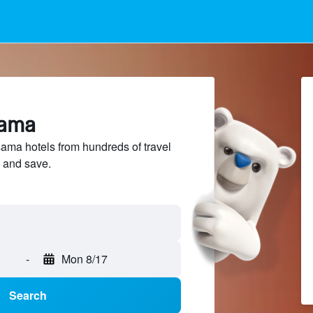
sama
ma hotels from hundreds of travel
 and save.
-
Mon 8/17
Search