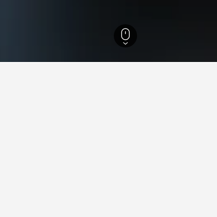
efecture Hotels
678
Kasama Hotels
24
s in Kasama, Japan
 lowest price per night of those we've come across. If you have 
for other dates.
Kappo Ryokan Shiroyama