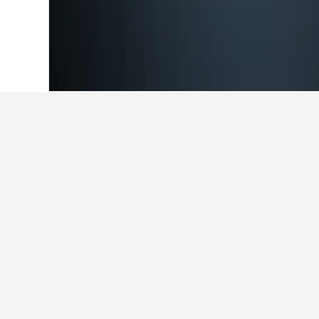
Home
Japan Hotels
95,492
Ibaraki Pr
Cheapest hotel
These Kasama properties charge the
the search form to compare prices 
Show all 24 hotels