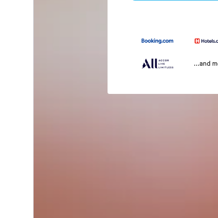
...and 