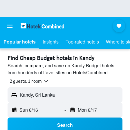
Popular hotels
Insights
Top-rated hotels
Where to st
Find Cheap Budget hotels in Kandy
Search, compare, and save on Kandy Budget hotels
from hundreds of travel sites on HotelsCombined.
2 guests, 1 room
Kandy, Sri Lanka
Sun 8/16
-
Mon 8/17
Search