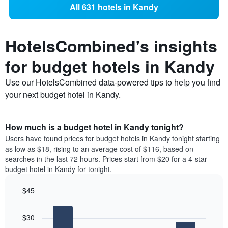
All 631 hotels in Kandy
HotelsCombined's insights
for budget hotels in Kandy
Use our HotelsCombined data-powered tips to help you find
your next budget hotel in Kandy.
How much is a budget hotel in Kandy tonight?
Users have found prices for budget hotels in Kandy tonight starting
as low as $18, rising to an average cost of $116, based on
searches in the last 72 hours. Prices start from $20 for a 4-star
budget hotel in Kandy for tonight.
$45
Bar
Chart
graphic.
chart
$30
with
4