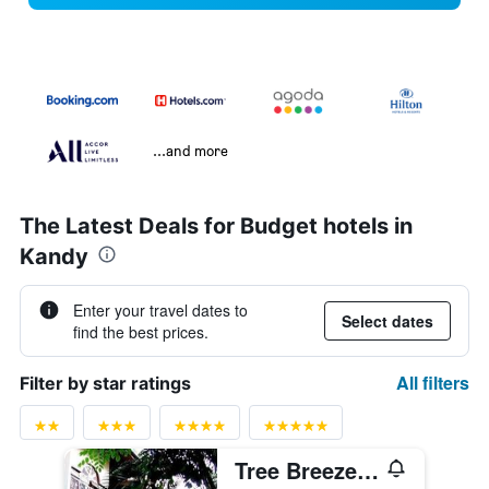
...and more
The Latest Deals for Budget hotels in
Kandy
Enter your travel dates to
Select dates
find the best prices.
All filters
Filter by star ratings
Tree Breeze Inn