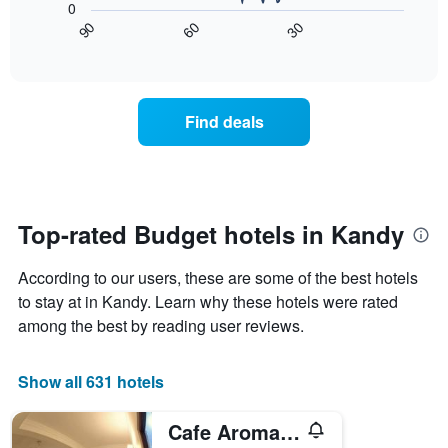
The
0
tonight
chart
chart
30
90
60
found
displays
End
has
of
in
how
1
interactive
the
the
chart
X
last
price
axis
3
of
displaying
Find deals
days
a
hotel
room
categories
changes
by
nearing
stars.
the
The
date
Top-rated Budget hotels in Kandy
chart
of
has
the
1
According to our users, these are some of the best hotels
stay
Y
The
to stay at in Kandy. Learn why these hotels were rated
axis
chart
among the best by reading user reviews.
displaying
has
the
1
average
X
Show all 631 hotels
price
axis
of
displaying
a
Cafe Aroma Inn
the
room