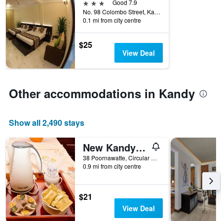
number
3 stars
Good 7.9
this
of
No. 98 Colombo Street, Kandy, Sri Lanka
weekend
days
0.1 mi from city centre
found
before
in
the
the
$25
stay
last
View Deal
The
3
chart
days
has
1
Other accommodations in Kandy
Y
axis
displaying
Show all 2,490 stays
the
average
price
New Kandy Residence
of
38 Poornawatte, Circular Road, Kandy, Sri Lanka
a
0.9 mi from city centre
room
$21
View Deal