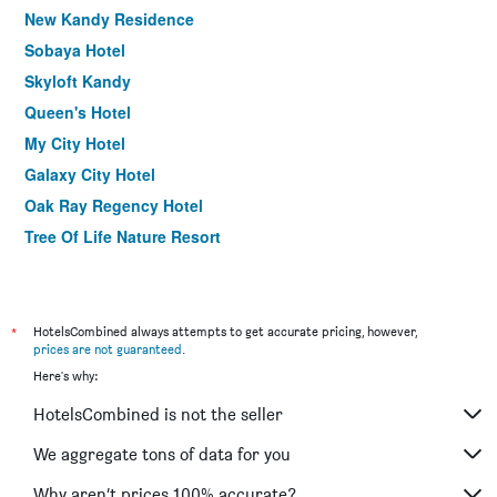
New Kandy Residence
Sobaya Hotel
Skyloft Kandy
Queen's Hotel
My City Hotel
Galaxy City Hotel
Oak Ray Regency Hotel
Tree Of Life Nature Resort
Nature Walk Resort
Theva Residency
Kandyan Sweet Villa
*
HotelsCombined always attempts to get accurate pricing, however,
prices are not guaranteed
.
Sri Kandyan Bungalow
Here's why:
Rivora Residence
HotelsCombined is not the seller
Hotel Casamara
Hotel Topaz
We aggregate tons of data for you
The Kandy Samadhi Centre
Why aren’t prices 100% accurate?