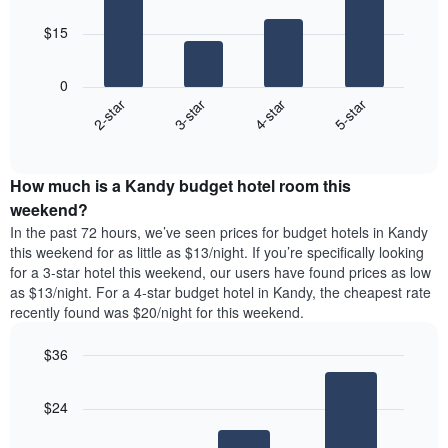
bars.
$15
The
following
0
chart
2-star
3-star
4-star
5-star
displays
End
the
of
average
interactive
price
chart
How much is a Kandy budget hotel room this
of
a
weekend?
room
In the past 72 hours, we’ve seen prices for budget hotels in Kandy
tonight
this weekend for as little as $13/night. If you’re specifically looking
found
for a 3-star hotel this weekend, our users have found prices as low
in
as $13/night. For a 4-star budget hotel in Kandy, the cheapest rate
the
recently found was $20/night for this weekend.
last
3
$36
days
aggregated
Bar
Chart
graphic.
chart
by
$24
with
star
3
rating
bars.