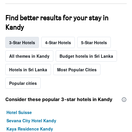
Find better results for your stay in
Kandy
3-Star Hotels
4-Star Hotels
5-Star Hotels
All themes in Kandy
Budget hotels in Sri Lanka
Hotels in Sri Lanka
Most Popular Cities
Popular cities
Consider these popular 3-star hotels in Kandy
Hotel Suisse
Sevana City Hotel Kandy
Kaya Residence Kandy