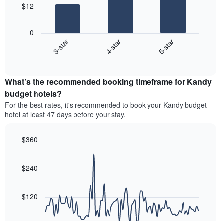
The
$12
chart
The
has
following
1
0
chart
X
3-star
4-star
5-star
displays
axis
End
the
displaying
of
average
interactive
hotel
price
chart
categories
What’s the recommended booking timeframe for Kandy
of
by
a
budget hotels?
stars.
room
For the best rates, it's recommended to book your Kandy budget
The
this
chart
hotel at least 47 days before your stay.
weekend
has
found
1
in
$360
Y
the
Line
axis
Chart
last
graphic.
chart
displaying
3
with
$240
the
90
days
average
data
aggregated
price
points.
by
$120
of
star
a
The
rating
room
following