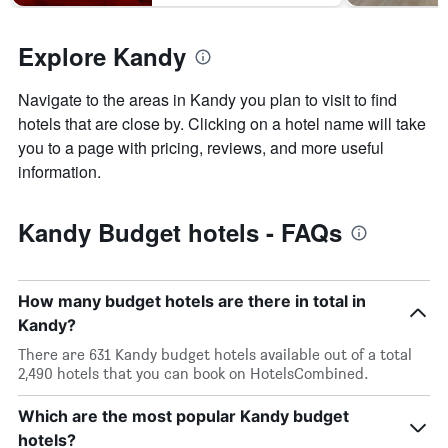
Explore Kandy
Navigate to the areas in Kandy you plan to visit to find
hotels that are close by. Clicking on a hotel name will take
you to a page with pricing, reviews, and more useful
information.
Kandy Budget hotels - FAQs
How many budget hotels are there in total in
Kandy?
There are 631 Kandy budget hotels available out of a total
2,490 hotels that you can book on HotelsCombined.
Which are the most popular Kandy budget
hotels?