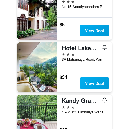
3 stars
No.15, Veediyabandara Patu Maga, Kandy, Sri Lanka
$8
View Deal
Hotel Lakefield
3 stars
3A,Mahamaya Road, Kandy, Sri Lanka
$31
View Deal
Kandy Grand Hill
3 stars
154/13/C, Pinthaliya Watta Thalwatta, Kandy, Sri Lanka