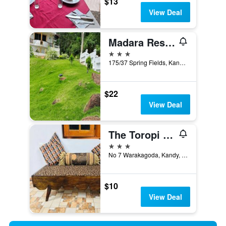
$13
View Deal
Madara Residence
3 stars
175/37 Spring Fields, Kandy, Sri Lanka
$22
View Deal
The Toropi Home Stay
3 stars
No 7 Warakagoda, Kandy, Sri Lanka
$10
View Deal