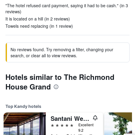
"The hotel refused card payment, saying it had to be cash." (in 3
reviews)
It is located on a hill (in 2 reviews)
Towels need replacing (in 1 review)
No reviews found. Try removing a filter, changing your
search, or clear all to view reviews.
Hotels similar to The Richmond
House Grand
Top Kandy hotels
Santani Wellness Resort And Spa (Adult Only)
5 stars
Excellent
9.2