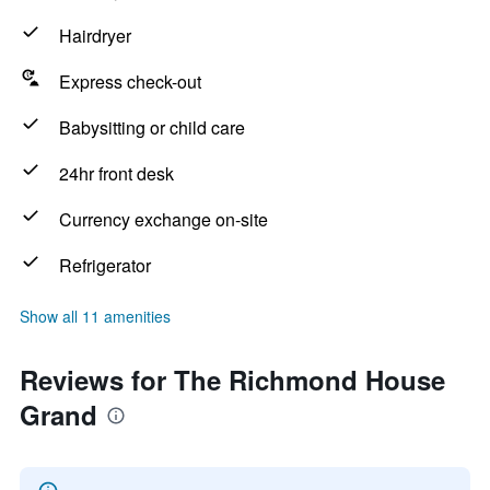
Hairdryer
Express check-out
Babysitting or child care
24hr front desk
Currency exchange on-site
Refrigerator
Show all 11 amenities
Reviews for The Richmond House
Grand