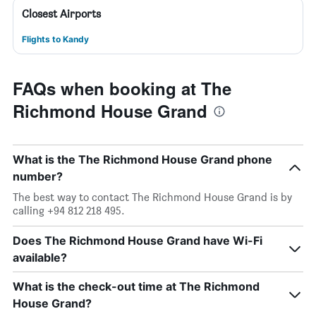
Closest Airports
Flights to Kandy
FAQs when booking at The
Richmond House Grand
What is the The Richmond House Grand phone
number?
The best way to contact The Richmond House Grand is by
calling +94 812 218 495.
Does The Richmond House Grand have Wi-Fi
available?
What is the check-out time at The Richmond
House Grand?