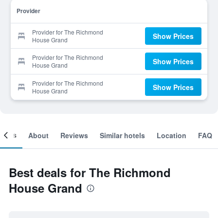
Provider
Provider for The Richmond
Show Prices
House Grand
Provider for The Richmond
Show Prices
House Grand
Provider for The Richmond
Show Prices
House Grand
ooms
About
Reviews
Similar hotels
Location
FAQ
Best deals for The Richmond
House Grand