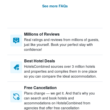
See more FAQs
Millions of Reviews
Real ratings and reviews from millions of guests,
just like yourself. Book your perfect stay with
confidence!
Best Hotel Deals
HotelsCombined sources over 3 million hotels
and properties and compiles them in one place
so you can compare the ideal accommodation.
Free Cancellation
Plans change — we get it. And that’s why you
can search and book hotels and
accommodations on HotelsCombined from
agencies that offer free cancellation