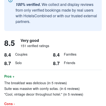
100% verified.
We collect and display reviews
from only verified bookings made by real users
with HotelsCombined or with our trusted external
partners.
8.5
Very good
151 verified ratings
8.4
8.4
Couples
Families
8.7
8.7
Solo
Friends
Pros +
The breakfast was delicious (in 5 reviews)
Suite was massive with comfy sofas. (in 6 reviews)
"Cool, vintage decor throughout hotel." (in 5 reviews)
Cons -