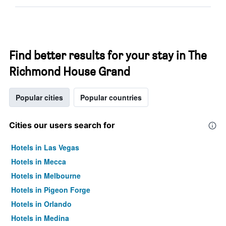
Find better results for your stay in The
Richmond House Grand
Popular cities
Popular countries
Cities our users search for
Hotels in Las Vegas
Hotels in Mecca
Hotels in Melbourne
Hotels in Pigeon Forge
Hotels in Orlando
Hotels in Medina