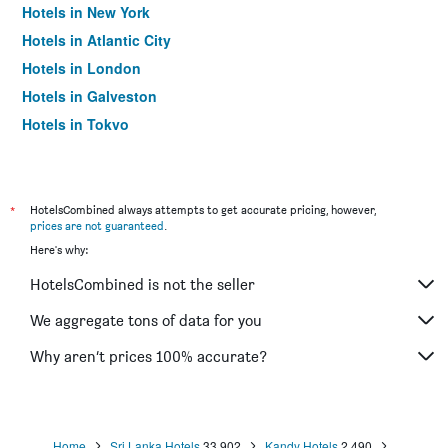
Hotels in New York
Hotels in Atlantic City
Hotels in London
Hotels in Galveston
Hotels in Tokyo
Hotels in Niagara Falls
*
HotelsCombined always attempts to get accurate pricing, however,
prices are not guaranteed
.
Here's why:
HotelsCombined is not the seller
We aggregate tons of data for you
Why aren’t prices 100% accurate?
Home
Sri Lanka Hotels
33,902
Kandy Hotels
2,490