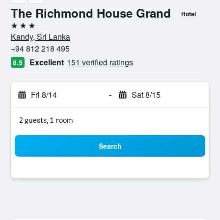
The Richmond House Grand
Hotel
3 stars
Kandy, Sri Lanka
+94 812 218 495
Excellent
151 verified ratings
8.5
Fri 8/14
-
Sat 8/15
2 guests, 1 room
Search