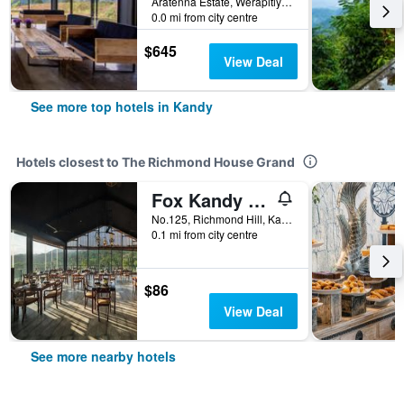
Aratenna Estate, Werapitiya Kandy, Kandy, Sri Lanka
0.0 mi from city centre
$645
View Deal
See more top hotels in Kandy
Hotels closest to The Richmond House Grand
Fox Kandy by Fox Resorts - Luxury in the Mist
No.125, Richmond Hill, Kandy, Sri Lanka
0.1 mi from city centre
$86
View Deal
See more nearby hotels