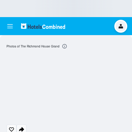
Photos of The Richmond House Grand