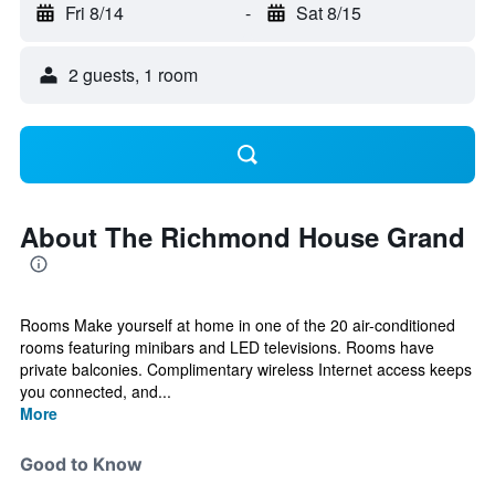
Fri 8/14
-
Sat 8/15
2 guests, 1 room
About The Richmond House Grand
Rooms Make yourself at home in one of the 20 air-conditioned
rooms featuring minibars and LED televisions. Rooms have
private balconies. Complimentary wireless Internet access keeps
you connected, and...
More
Good to Know