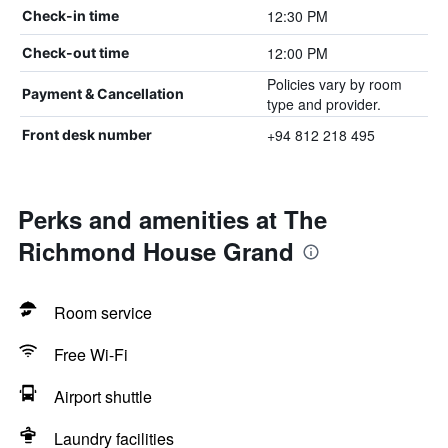
12:30 PM
Check-in time
12:00 PM
Check-out time
Policies vary by room
Payment & Cancellation
type and provider.
+94 812 218 495
Front desk number
Perks and amenities at The
Richmond House Grand
Room service
Free Wi-Fi
Airport shuttle
Laundry facilities