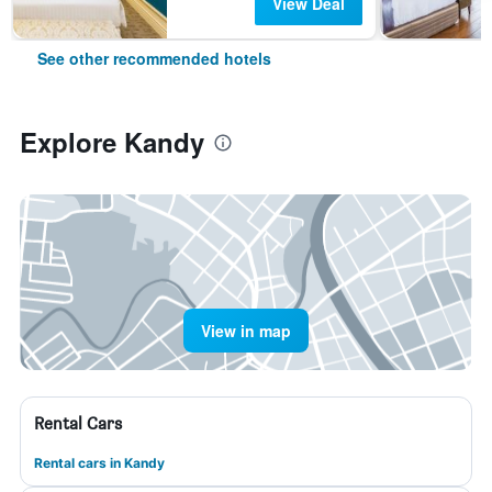
View Deal
See other recommended hotels
Explore Kandy
View in map
Rental Cars
Rental cars in Kandy