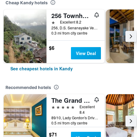
Cheap Kandy hotels
256 Townhouse Rest
1 star
Excellent 8.2
256, D.S. Senanayake Veediya, Kandy, Sri Lanka
0.3 mi from city centre
$6
View Deal
See cheapest hotels in Kandy
Recommended hotels
The Grand Kandyan
5 stars
Excellent
8.4
89/10, Lady Gordon's Drive, Kandy, Sri Lanka
0.5 mi from city centre
$71