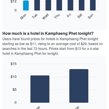
7
$12
1
bars.
X
0
axis
The
Fri
Thu
Wed
Tue
Mon
Sun
Sat
displaying
following
End
months.
of
chart
The
interactive
displays
chart
chart
the
How much is a hotel in Kamphaeng Phet tonight?
has
average
Users have found prices for hotels in Kamphaeng Phet tonight
1
price
starting as low as $11, rising to an average cost of $29, based on
Y
of
axis
searches in the last 72 hours. Prices start from $13 for a 4-star
a
displaying
hotel in Kamphaeng Phet for tonight.
room
the
each
average
$15
day
price
Bar
of
Chart
of
graphic.
chart
the
a
$10
with
week
room
2
The
bars.
chart
$5
has
The
1
following
X
0
chart
axis
displays