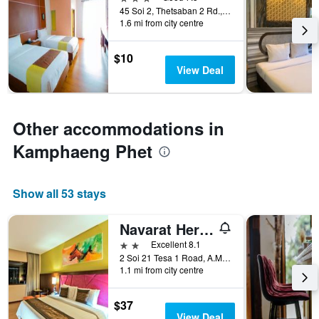
displaying
days
45 Soi 2, Thetsaban 2 Rd., A.Muang, Kamphaeng Phet, Thailand
hotel
1.6 mi from city centre
categories
by
$10
stars.
View Deal
The
chart
has
1
Other accommodations in
Y
axis
Kamphaeng Phet
displaying
the
average
price
Show all 53 stays
of
a
Navarat Heritage Hotel
room
2 stars
Excellent 8.1
this
2 Soi 21 Tesa 1 Road, A.Muang, Kamphaeng Phet, Thailand
weekend
1.1 mi from city centre
found
in
the
$37
last
View Deal