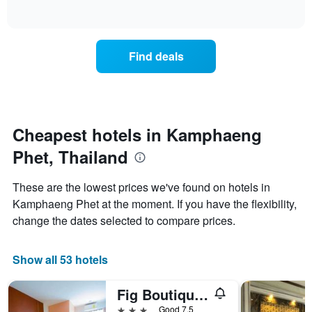
displaying
of
average
interactive
hotel
price
chart
categories
of
by
a
Find deals
stars.
room
The
this
chart
weekend
has
found
1
in
Y
the
Cheapest hotels in Kamphaeng
axis
last
displaying
Phet, Thailand
3
the
days
average
aggregated
These are the lowest prices we've found on hotels in
price
by
of
Kamphaeng Phet at the moment. If you have the flexibility,
star
a
change the dates selected to compare prices.
rating
room
The
tonight
chart
found
Show all 53 hotels
has
in
1
the
X
Fig Boutique Hotel
last
axis
3
3 stars
Good 7.5