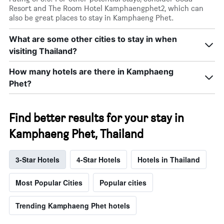
Resort and The Room Hotel Kamphaengphet2, which can
also be great places to stay in Kamphaeng Phet.
What are some other cities to stay in when
visiting Thailand?
How many hotels are there in Kamphaeng
Phet?
Find better results for your stay in
Kamphaeng Phet, Thailand
3-Star Hotels
4-Star Hotels
Hotels in Thailand
Most Popular Cities
Popular cities
Trending Kamphaeng Phet hotels