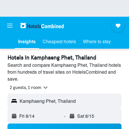
Insights
Cheapest hotels
Where to stay
Hotels in Kamphaeng Phet, Thailand
Search and compare Kamphaeng Phet, Thailand hotels
from hundreds of travel sites on HotelsCombined and
save.
2 guests, 1 room
Kamphaeng Phet, Thailand
Fri 8/14
-
Sat 8/15