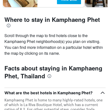
3
days
Where to stay in Kamphaeng Phet
Scroll through the map to find hotels close to the
Kamphaeng Phet neighborhood(s) you plan on visiting.
You can find more information on a particular hotel within
the map by clicking on its name.
Facts about staying in Kamphaeng
Phet, Thailand
What are the best hotels in Kamphaeng Phet?
Kamphaeng Phet is home to many highly-rated hotels, one
of which is La Riva Boutique Hotel, which has a current
rating of 8.3. For other potential stays, consider Soda