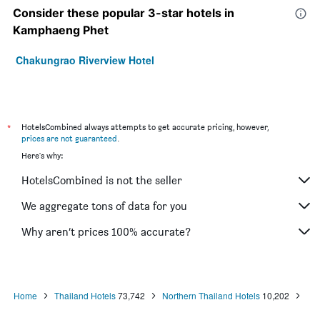
Consider these popular 3-star hotels in
Kamphaeng Phet
Chakungrao Riverview Hotel
*
HotelsCombined always attempts to get accurate pricing, however,
prices are not guaranteed
.
Here's why:
HotelsCombined is not the seller
We aggregate tons of data for you
Why aren’t prices 100% accurate?
Home
Thailand Hotels
73,742
Northern Thailand Hotels
10,202