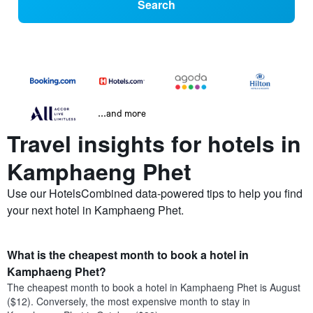
Search
...and more
Travel insights for hotels in
Kamphaeng Phet
Use our HotelsCombined data-powered tips to help you find
your next hotel in Kamphaeng Phet.
What is the cheapest month to book a hotel in
Kamphaeng Phet?
The cheapest month to book a hotel in Kamphaeng Phet is August
($12). Conversely, the most expensive month to stay in