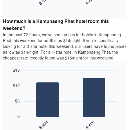
3-star
4-star
displaying
End
the
days
of
average
interactive
of
price
chart
the
How much is a Kamphaeng Phet hotel room this
of
week.
a
weekend?
The
room
In the past 72 hours, we’ve seen prices for hotels in Kamphaeng
chart
tonight
Phet this weekend for as little as $14/night. If you’re specifically
has
found
looking for a 3-star hotel this weekend, our users have found prices
1
in
as low as $14/night. For a 4-star hotel in Kamphaeng Phet, the
Y
the
axis
cheapest rate recently found was $15/night for this weekend.
last
displaying
3
the
$18
days
average
aggregated
Bar
Chart
price
graphic.
chart
by
of
$12
with
star
a
2
rating
bars.
room
The
$6
chart
The
has
following
1
0
chart
X
3-star
4-star
displays
axis
End
the