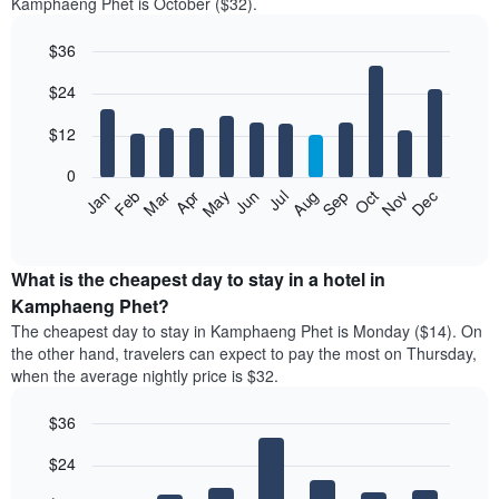
Kamphaeng Phet is October ($32).
$36
Bar
Chart
$24
graphic.
chart
with
12
$12
bars.
0
The
Jan
Feb
Mar
Apr
May
Jun
Jul
Aug
Sep
Oct
Nov
Dec
following
End
of
chart
interactive
displays
chart
the
What is the cheapest day to stay in a hotel in
average
Kamphaeng Phet?
price
The cheapest day to stay in Kamphaeng Phet is Monday ($14). On
of
the other hand, travelers can expect to pay the most on Thursday,
a
when the average nightly price is $32.
room
each
$36
month
The
Bar
Chart
$24
graphic.
chart
chart
with
has