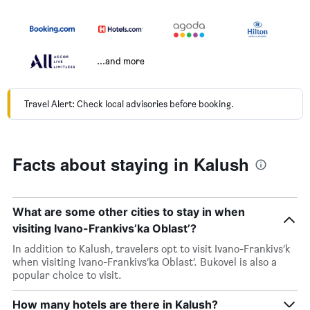
...and more
Travel Alert: Check local advisories before booking.
Facts about staying in Kalush
What are some other cities to stay in when
visiting Ivano-Frankivs’ka Oblast’?
In addition to Kalush, travelers opt to visit Ivano-Frankivs’k
when visiting Ivano-Frankivs’ka Oblast’. Bukovel is also a
popular choice to visit.
How many hotels are there in Kalush?