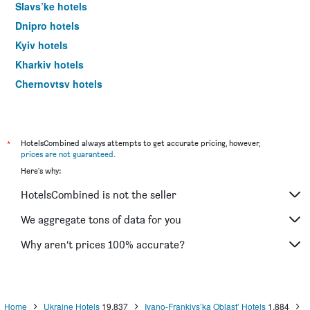
Slavs’ke hotels
Dnipro hotels
Kyiv hotels
Kharkiv hotels
Chernovtsy hotels
*
HotelsCombined always attempts to get accurate pricing, however,
prices are not guaranteed
.
Here's why:
HotelsCombined is not the seller
We aggregate tons of data for you
Why aren’t prices 100% accurate?
Home
Ukraine Hotels
19,837
Ivano-Frankivs’ka Oblast’ Hotels
1,884