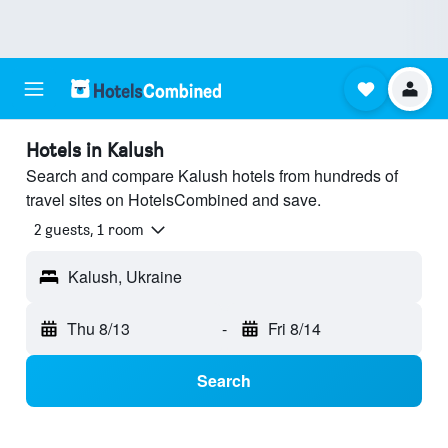
Hotels in Kalush
Search and compare Kalush hotels from hundreds of
travel sites on HotelsCombined and save.
2 guests, 1 room
Kalush, Ukraine
Thu 8/13
-
Fri 8/14
Search