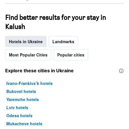
Find better results for your stay in
Kalush
Hotels in Ukraine
Landmarks
Most Popular Cities
Popular cities
Explore these cities in Ukraine
Ivano-Frankivs’k hotels
Bukovel hotels
Yaremche hotels
Lviv hotels
Odesa hotels
Mukacheve hotels