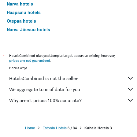
Narva hotels
Haapsalu hotels
Otepaa hotels
Narva-Jõesuu hotels
*
HotelsCombined always attempts to get accurate pricing, however,
prices are not guaranteed
.
Here's why:
HotelsCombined is not the seller
We aggregate tons of data for you
Why aren’t prices 100% accurate?
Home
Estonia Hotels
6,184
Kahala Hotels
3