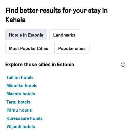
Find better results for your stay in
Kahala
Hotels in Estonia
Landmarks
Most Popular Cities
Popular cities
Explore these cities in Estonia
Tallinn hotels
Männiku hotels
Maardu hotels
Tartu hotels
Pärnu hotels
Kuressaare hotels
Viljandi hotels