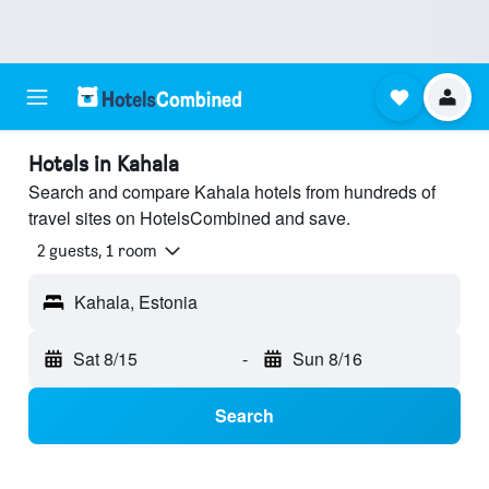
Hotels in Kahala
Search and compare Kahala hotels from hundreds of
travel sites on HotelsCombined and save.
2 guests, 1 room
Kahala, Estonia
Sat 8/15
-
Sun 8/16
Search