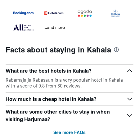
...and more
Facts about staying in Kahala
What are the best hotels in Kahala?
Rabamaja ja Rabasaun is a very popular hotel in Kahala
with a score of 9.8 from 60 reviews.
How much is a cheap hotel in Kahala?
What are some other cities to stay in when
visiting Harjumaa?
See more FAQs