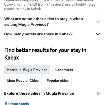
Ütopya Kamp (7.9/10 from 77 reviews) are all highly rated
places to stay in Kabak.
What are some other cities to stay in when
visiting Mugla Province?
How many hotels are there in Kabak?
Find better results for your stay in
Kabak
Hotels in Mugla Province
Landmarks
Most Popular Cities
Popular cities
Explore these cities in Mugla Province
Bodrum hotels