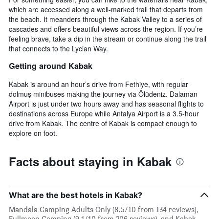
which are accessed along a well-marked trail that departs from
the beach. It meanders through the Kabak Valley to a series of
cascades and offers beautiful views across the region. If you’re
feeling brave, take a dip in the stream or continue along the trail
that connects to the Lycian Way.
Getting around Kabak
Kabak is around an hour’s drive from Fethiye, with regular
dolmuş minibuses making the journey via Ölüdeniz. Dalaman
Airport is just under two hours away and has seasonal flights to
destinations across Europe while Antalya Airport is a 3.5-hour
drive from Kabak. The centre of Kabak is compact enough to
explore on foot.
Facts about staying in Kabak
What are the best hotels in Kabak?
Mandala Camping Adults Only (8.5/10 from 134 reviews),
Fullmoon Camping (9.1/10 from 206 reviews), and Kabak