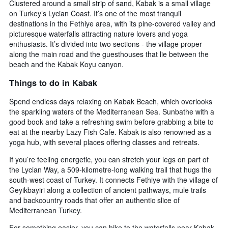
Clustered around a small strip of sand, Kabak is a small village
on Turkey’s Lycian Coast. It’s one of the most tranquil
destinations in the Fethiye area, with its pine-covered valley and
picturesque waterfalls attracting nature lovers and yoga
enthusiasts. It’s divided into two sections - the village proper
along the main road and the guesthouses that lie between the
beach and the Kabak Koyu canyon.
Things to do in Kabak
Spend endless days relaxing on Kabak Beach, which overlooks
the sparkling waters of the Mediterranean Sea. Sunbathe with a
good book and take a refreshing swim before grabbing a bite to
eat at the nearby Lazy Fish Cafe. Kabak is also renowned as a
yoga hub, with several places offering classes and retreats.
If you’re feeling energetic, you can stretch your legs on part of
the Lycian Way, a 509-kilometre-long walking trail that hugs the
south-west coast of Turkey. It connects Fethiye with the village of
Geyikbayiri along a collection of ancient pathways, mule trails
and backcountry roads that offer an authentic slice of
Mediterranean Turkey.
For something easier, you can hike to the waterfalls near Kabak,