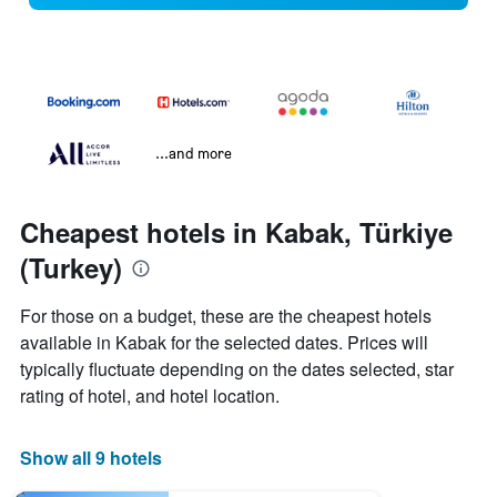
...and more
Cheapest hotels in Kabak, Türkiye
(Turkey)
For those on a budget, these are the cheapest hotels
available in Kabak for the selected dates. Prices will
typically fluctuate depending on the dates selected, star
rating of hotel, and hotel location.
Show all 9 hotels