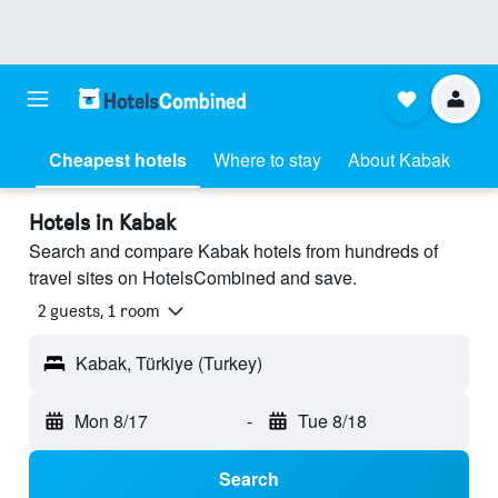
Cheapest hotels
Where to stay
About Kabak
Hotels in Kabak
Search and compare Kabak hotels from hundreds of
travel sites on HotelsCombined and save.
2 guests, 1 room
Kabak, Türkiye (Turkey)
Mon 8/17
-
Tue 8/18
Search