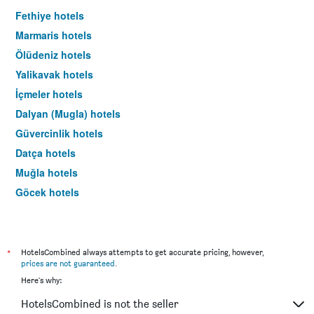
Fethiye hotels
Marmaris hotels
Ölüdeniz hotels
Yalikavak hotels
İçmeler hotels
Dalyan (Mugla) hotels
Güvercinlik hotels
Datça hotels
Muğla hotels
Göcek hotels
Gündoğan hotels
Dalaman hotels
Turunç hotels
*
HotelsCombined always attempts to get accurate pricing, however,
prices are not guaranteed
.
Sarigerme hotels
Here's why:
Bitez hotels
HotelsCombined is not the seller
Milas hotels