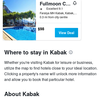
Fullmoon Camping
1 star
Excellent 9.1
Faralya MH Kabak, Kabak, Türkiye (Turkey)
0.3 mi from city centre
$98
View Deal
Where to stay in Kabak
Whether you're visiting Kabak for leisure or business,
utilize the map to find hotels close to your ideal location.
Clicking a property's name will unlock more information
and allow you to book that particular hotel.
About Kabak