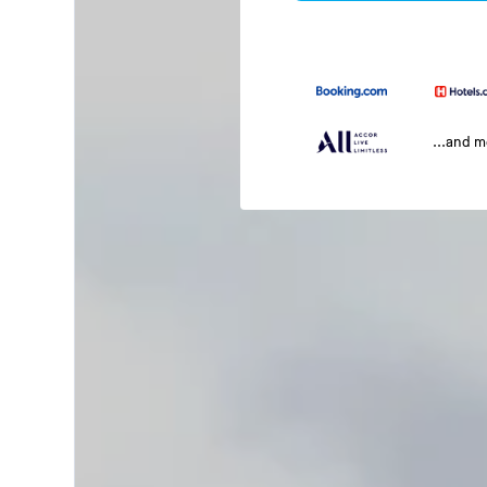
...and 