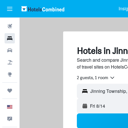
Insi
Flights
Hotels
Hotels in Jin
Cars
Search and compare Jinn
Packages
of travel sites on Hotel
Explore
2 guests, 1 room
Trips
Fri 8/14
English
Feedback