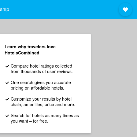
ship
Learn why travelers love
HotelsCombined
Compare hotel ratings collected
from thousands of user reviews.
One search gives you accurate
pricing on affordable hotels.
Customize your results by hotel
chain, amenities, price and more.
Search for hotels as many times as
you want – for free.