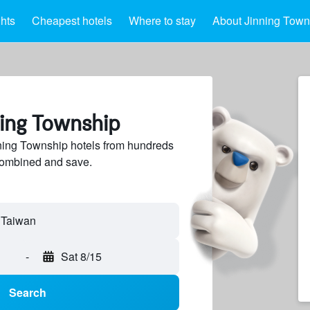
ghts
Cheapest hotels
Where to stay
About Jinning Town
ning Township
ing Township hotels from hundreds
sCombined and save.
-
Sat 8/15
Search