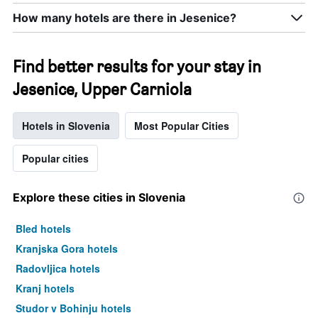
How many hotels are there in Jesenice?
Find better results for your stay in
Jesenice, Upper Carniola
Hotels in Slovenia
Most Popular Cities
Popular cities
Explore these cities in Slovenia
Bled hotels
Kranjska Gora hotels
Radovljica hotels
Kranj hotels
Studor v Bohinju hotels