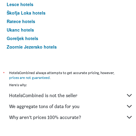
Lesce hotels
Škofja Loka hotels
Ratece hotels
Ukanc hotels
Goreljek hotels
Zgornje Jezersko hotels
Ljubljana hotels
*
HotelsCombined always attempts to get accurate pricing, however,
prices are not guaranteed
.
Here's why:
HotelsCombined is not the seller
We aggregate tons of data for you
Why aren’t prices 100% accurate?