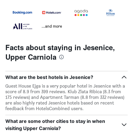
...and more
Facts about staying in Jesenice,
Upper Carniola
What are the best hotels in Jesenice?
Guest House Ejga is a very popular hotel in Jesenice with a
score of 8.9 from 399 reviews. Klub Zlata Ribica (8.3 from
175 reviews) and Apartment Tarman (8.8 from 332 reviews)
are also highly rated Jesenice hotels based on recent
feedback from HotelsCombined users.
What are some other cities to stay in when
visiting Upper Carniola?