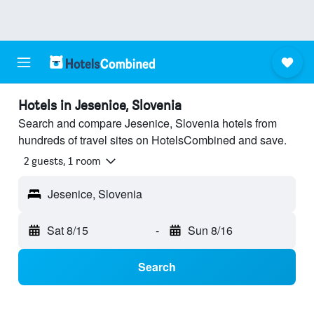
Hotels in Jesenice, Slovenia
Search and compare Jesenice, Slovenia hotels from
hundreds of travel sites on HotelsCombined and save.
2 guests, 1 room
Jesenice, Slovenia
Sat 8/15
-
Sun 8/16
Search