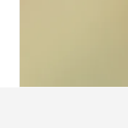
Home
Australia Hotels
108,577
Victor
Facts about sta