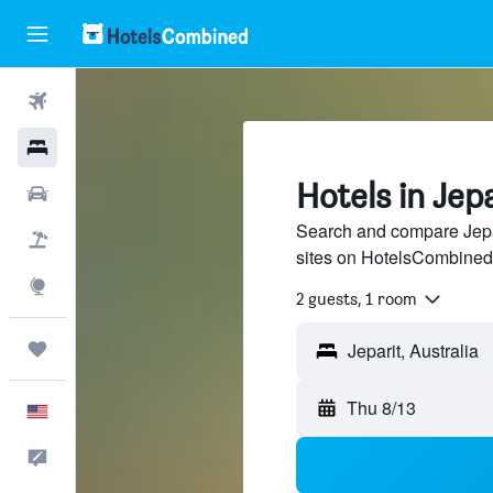
Flights
Hotels
Hotels in Jep
Cars
Search and compare Jepar
Packages
sites on HotelsCombined
Explore
2 guests, 1 room
Trips
Thu 8/13
English
Feedback