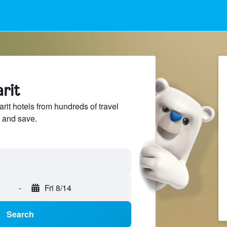
arit
it hotels from hundreds of travel
 and save.
-
Fri 8/14
Search