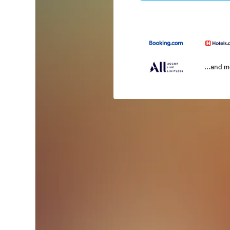
...and 