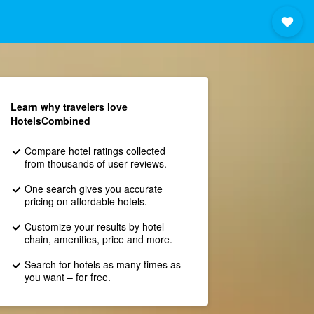
Learn why travelers love
HotelsCombined
Compare hotel ratings collected
from thousands of user reviews.
One search gives you accurate
pricing on affordable hotels.
Customize your results by hotel
chain, amenities, price and more.
Search for hotels as many times as
you want – for free.