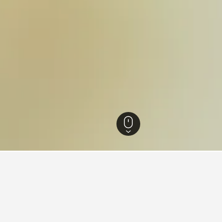
ia Hotels
26,342
Jeparit Hotels
1
ying in Jeparit