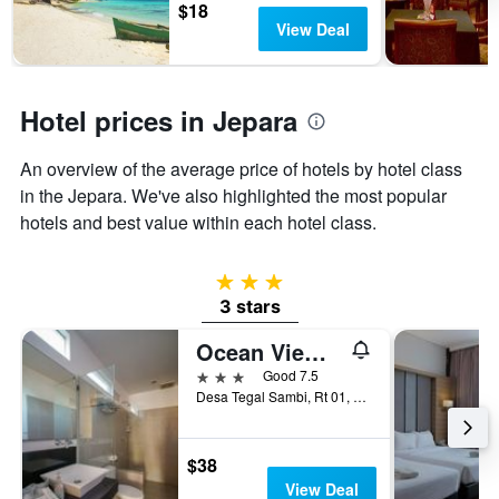
$18
stars.
View Deal
The
chart
has
1
Hotel prices in Jepara
Y
axis
displaying
An overview of the average price of hotels by hotel class
the
in the Jepara. We've also highlighted the most popular
average
price
hotels and best value within each hotel class.
of
a
3 stars
room
this
3 stars
weekend
Ocean View Residence
found
in
3 stars
Good 7.5
the
Desa Tegal Sambi, Rt 01, Rw 01, Jepara, Indonesia
last
3
days
$38
View Deal