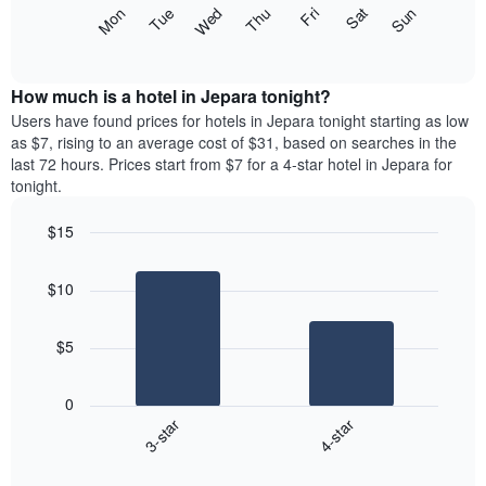
X
The
Mon
Thu
Sun
Wed
Sat
Tue
Fri
axis
following
End
displaying
of
chart
interactive
months.
displays
chart
The
the
How much is a hotel in Jepara tonight?
chart
average
Users have found prices for hotels in Jepara tonight starting as low
has
price
as $7, rising to an average cost of $31, based on searches in the
1
of
last 72 hours. Prices start from $7 for a 4-star hotel in Jepara for
Y
a
tonight.
axis
room
displaying
each
the
$15
day
average
Bar
of
Chart
price
graphic.
chart
the
$10
with
of
week
2
a
The
bars.
room
chart
$5
has
The
1
following
X
0
chart
axis
3-star
4-star
displays
displaying
End
the
days
of
average
interactive
of