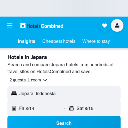
Insights
Cheapest hotels
Where to stay
Hotels in Jepara
Search and compare Jepara hotels from hundreds of
travel sites on HotelsCombined and save.
2 guests, 1 room
Jepara, Indonesia
Fri 8/14
-
Sat 8/15
Search