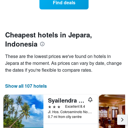
Find deals
by
room
stars.
this
The
weekend
chart
found
has
in
1
the
Cheapest hotels in Jepara,
Y
last
Indonesia
axis
3
displaying
days
the
aggregated
These are the lowest prices we've found on hotels in
average
by
Jepara at the moment. As prices can vary by date, change
price
star
of
the dates if you're flexible to compare rates.
rating
a
The
room
chart
tonight
Show all 107 hotels
has
found
1
in
X
Syailendra Hotel Syariah Jepara
the
axis
3 stars
Excellent 8.4
last
displaying
Jl. Hos. Cokroaminoto No.27, Kauman, Kec. Jepara, Jepara, Indonesia
3
hotel
0.7 mi from city centre
days
categories
by