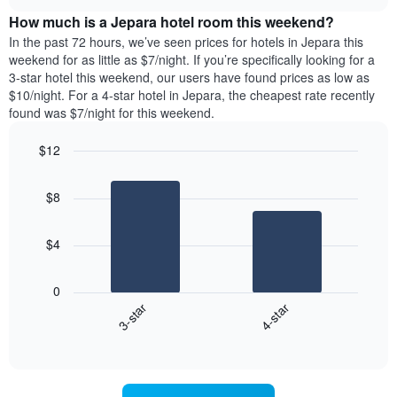
price
chart
the
How much is a Jepara hotel room this weekend?
of
week.
a
In the past 72 hours, we’ve seen prices for hotels in Jepara this
The
room
weekend for as little as $7/night. If you’re specifically looking for a
chart
tonight
3-star hotel this weekend, our users have found prices as low as
has
found
$10/night. For a 4-star hotel in Jepara, the cheapest rate recently
1
in
found was $7/night for this weekend.
Y
the
axis
last
$12
displaying
3
the
Bar
Chart
days
average
graphic.
chart
aggregated
$8
with
price
by
2
of
star
bars.
a
rating
$4
room
The
The
chart
following
0
has
chart
3-star
4-star
1
displays
X
End
the
of
axis
average
interactive
displaying
price
chart
hotel
of
categories
a