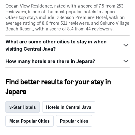
Ocean View Residence, rated with a score of 7.5 from 253
reviewers, is one of the most popular hotels in Jepara.
Other top stays include D'Season Premiere Hotel, with an
average rating of 8.6 from 521 reviewers, and Sekuro Village
Beach Resort, with a score of 8.4 from 44 reviewers.
What are some other cities to stay in when
visiting Central Java?
How many hotels are there in Jepara?
Find better results for your stay in
Jepara
3-Star Hotels
Hotels in Central Java
Most Popular Cities
Popular cities