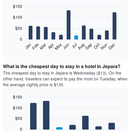
$150
Bar
Chart
$100
graphic.
chart
with
12
$50
bars.
0
The
Feb
May
Aug
Nov
Mar
Jun
Sep
Dec
Jan
Apr
Jul
Oct
following
End
of
chart
interactive
displays
chart
the
What is the cheapest day to stay in a hotel in Jepara?
average
The cheapest day to stay in Jepara is Wednesday ($13). On the
price
other hand, travelers can expect to pay the most on Tuesday, when
of
the average nightly price is $135.
a
room
$150
each
Bar
month
Chart
$100
graphic.
chart
The
with
chart
7
$50
has
bars.
1
0