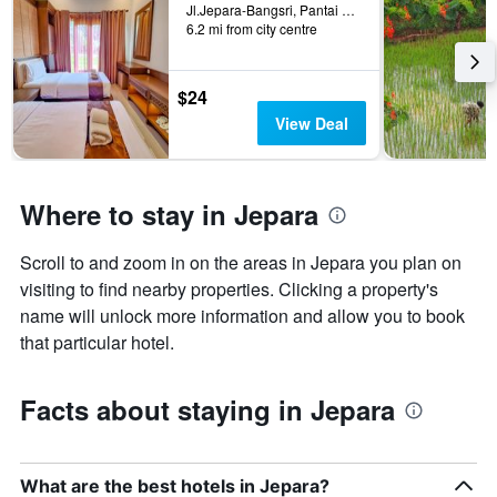
Jl.Jepara-Bangsri, Pantai Blebak, Sekuro, 6288215000006, Jepara, Indonesia
6.2 mi from city centre
$24
View Deal
Where to stay in Jepara
Scroll to and zoom in on the areas in Jepara you plan on
visiting to find nearby properties. Clicking a property's
name will unlock more information and allow you to book
that particular hotel.
Facts about staying in Jepara
What are the best hotels in Jepara?