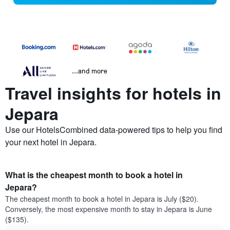
...and more
Travel insights for hotels in
Jepara
Use our HotelsCombined data-powered tips to help you find
your next hotel in Jepara.
What is the cheapest month to book a hotel in
Jepara?
The cheapest month to book a hotel in Jepara is July ($20).
Conversely, the most expensive month to stay in Jepara is June
($135).