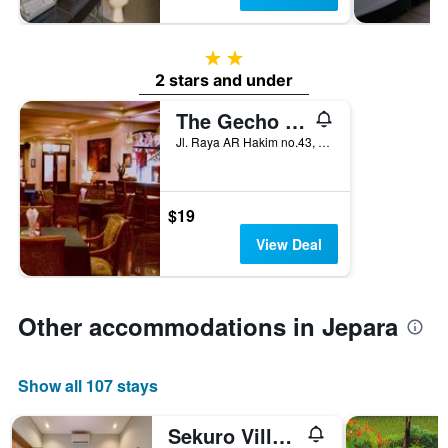
2 stars
2 stars and under
The Gecho Inn Town
Jl. Raya AR Hakim no.43, Jepara, Indonesia
$19
View Deal
Other accommodations in Jepara
Show all 107 stays
Sekuro Village Beach Resort