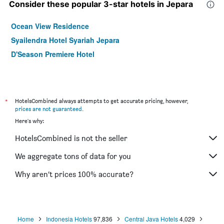
Consider these popular 3-star hotels in Jepara
Ocean View Residence
Syailendra Hotel Syariah Jepara
D'Season Premiere Hotel
*
HotelsCombined always attempts to get accurate pricing, however,
prices are not guaranteed
.
Here's why:
HotelsCombined is not the seller
We aggregate tons of data for you
Why aren’t prices 100% accurate?
Home
Indonesia Hotels
97,836
Central Java Hotels
4,029