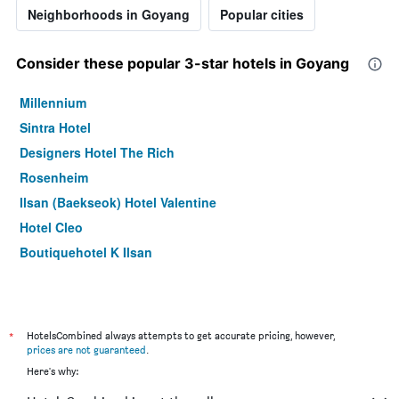
Neighborhoods in Goyang
Popular cities
Consider these popular 3-star hotels in Goyang
Millennium
Sintra Hotel
Designers Hotel The Rich
Rosenheim
Ilsan (Baekseok) Hotel Valentine
Hotel Cleo
Boutiquehotel K Ilsan
*
HotelsCombined always attempts to get accurate pricing, however,
prices are not guaranteed
.
Here's why: