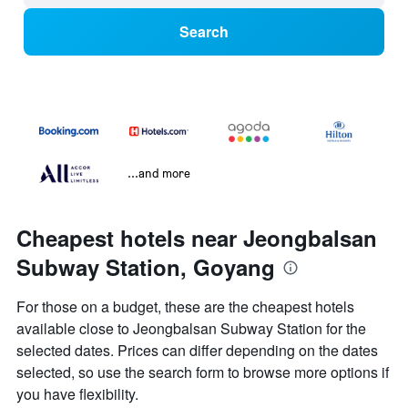
Search
...and more
Cheapest hotels near Jeongbalsan
Subway Station, Goyang
For those on a budget, these are the cheapest hotels
available close to Jeongbalsan Subway Station for the
selected dates. Prices can differ depending on the dates
selected, so use the search form to browse more options if
you have flexibility.