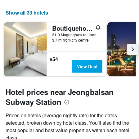
Show all 33 hotels
Boutiquehotel K Ilsan
31-9 Mugunghwa-ro, Ilsandong-gu, Goyang, South Korea
3.7 mi from city centre
$54
View Deal
Hotel prices near Jeongbalsan
Subway Station
Prices on hotels (average nightly rate) for the dates
selected, broken down by hotel class. You'll also find the
most popular and best value properties within each hotel
class.