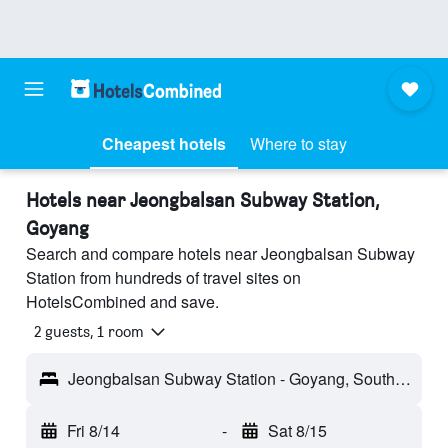
Cheapest hotels
Where to stay
Hotels near Jeongbalsan Subway Station,
Goyang
Search and compare hotels near Jeongbalsan Subway
Station from hundreds of travel sites on
HotelsCombined and save.
2 guests, 1 room
Jeongbalsan Subway Station - Goyang, South Korea
Fri 8/14
-
Sat 8/15