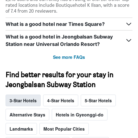
rated locations include Boutiquehotel K Ilsan, with a score
of 7.4 from 20 reviewers.
What is a good hotel near Times Square?
What is a good hotel in Jeongbalsan Subway
Station near Universal Orlando Resort?
See more FAQs
Find better results for your stay in
Jeongbalsan Subway Station
3-Star Hotels
4-Star Hotels
5-Star Hotels
Alternative Stays
Hotels in Gyeonggi-do
Landmarks
Most Popular Cities