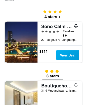
4 stars
4 stars +
Sono Calm Goyang
5 stars
Excellent
8.9
20, Taegeuk-ro, Janghang-Dong, Goyang, South Korea
$111
View Deal
3 class rating
3 stars
Boutiquehotel K Ilsan
31-9 Mugunghwa-ro, Ilsandong-gu, Goyang, South Korea