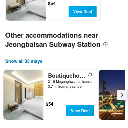
$54
View Deal
Other accommodations near
Jeongbalsan Subway Station
Show all 33 stays
Boutiquehotel K Ilsan
31-9 Mugunghwa-ro, Ilsandong-gu, Goyang, South Korea
3.7 mi from city centre
$54
View Deal