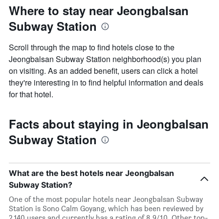
Where to stay near Jeongbalsan
Subway Station
Scroll through the map to find hotels close to the
Jeongbalsan Subway Station neighborhood(s) you plan
on visiting. As an added benefit, users can click a hotel
they're interesting in to find helpful information and deals
for that hotel.
Facts about staying in Jeongbalsan
Subway Station
What are the best hotels near Jeongbalsan
Subway Station?
One of the most popular hotels near Jeongbalsan Subway
Station is Sono Calm Goyang, which has been reviewed by
2,140 users and currently has a rating of 8.9/10. Other top-