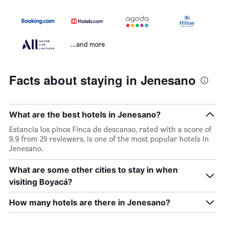
...and more
Facts about staying in Jenesano
What are the best hotels in Jenesano?
Estancia los pinos Finca de descanso, rated with a score of
9.9 from 29 reviewers, is one of the most popular hotels in
Jenesano.
What are some other cities to stay in when
visiting Boyacá?
How many hotels are there in Jenesano?