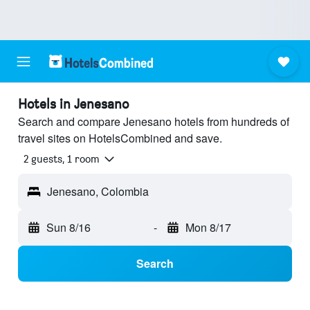
Hotels in Jenesano
Search and compare Jenesano hotels from hundreds of
travel sites on HotelsCombined and save.
2 guests, 1 room
Jenesano, Colombia
Sun 8/16
-
Mon 8/17
Search