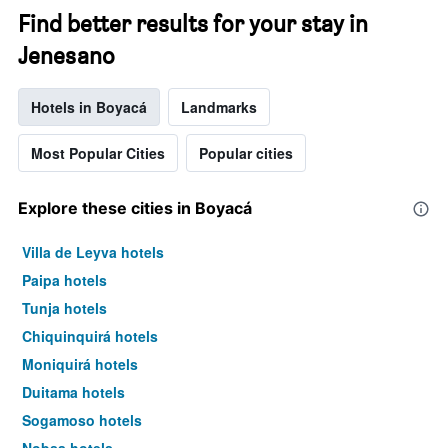
Find better results for your stay in
Jenesano
Hotels in Boyacá
Landmarks
Most Popular Cities
Popular cities
Explore these cities in Boyacá
Villa de Leyva hotels
Paipa hotels
Tunja hotels
Chiquinquirá hotels
Moniquirá hotels
Duitama hotels
Sogamoso hotels