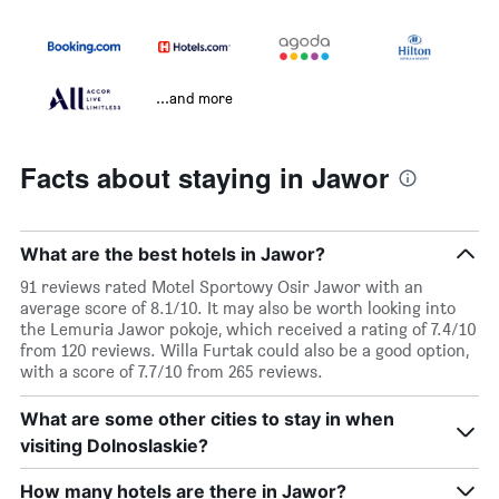
...and more
Facts about staying in Jawor
What are the best hotels in Jawor?
91 reviews rated Motel Sportowy Osir Jawor with an
average score of 8.1/10. It may also be worth looking into
the Lemuria Jawor pokoje, which received a rating of 7.4/10
from 120 reviews. Willa Furtak could also be a good option,
with a score of 7.7/10 from 265 reviews.
What are some other cities to stay in when
visiting Dolnoslaskie?
How many hotels are there in Jawor?