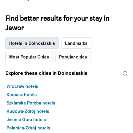
Find better results for your stay in
Jawor
Hotels in Dolnoslaskie
Landmarks
Most Popular Cities
Popular cities
Explore these cities in Dolnoslaskie
Wrocław hotels
Karpacz hotels
Szklarska Poręba hotels
Kudowa-Zdrój hotels
Jelenia Góra hotels
Polanica-Zdrój hotels