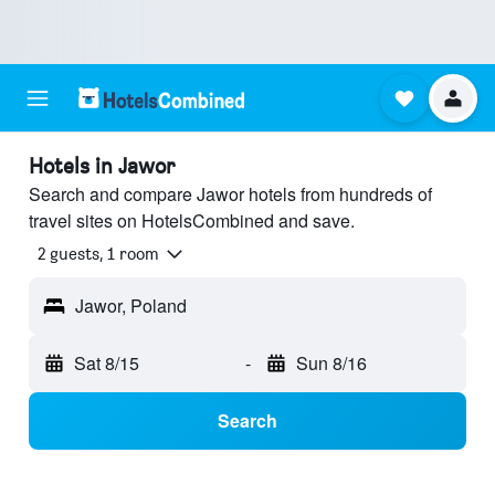
Hotels in Jawor
Search and compare Jawor hotels from hundreds of
travel sites on HotelsCombined and save.
2 guests, 1 room
Jawor, Poland
Sat 8/15
-
Sun 8/16
Search