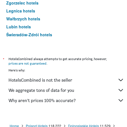
Zgorzelec hotels
Legnica hotels
Wałbrzych hotels
Lubin hotels
Świeradów-Zdrój hotels
Lądek-Zdrój hotels
Bielany Wrocławskie hotels
Bolesławiec hotels
*
HotelsCombined always attempts to get accurate pricing, however,
prices are not guaranteed
.
Bielawa hotels
Here's why:
Długopole-Zdrój hotels
HotelsCombined is not the seller
Oława hotels
Głogów hotels
We aggregate tons of data for you
Duszniki-Zdrój hotels
Why aren’t prices 100% accurate?
Szczawno-Zdrój hotels
Międzygórze hotels
Kliczków hotels
Home
Poland Hotels
118,222
Dolnoslaskie Hotels
11,529