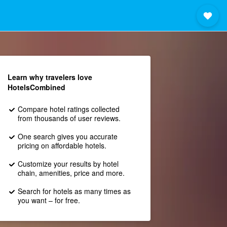
Learn why travelers love
HotelsCombined
Compare hotel ratings collected
from thousands of user reviews.
One search gives you accurate
pricing on affordable hotels.
Customize your results by hotel
chain, amenities, price and more.
Search for hotels as many times as
you want – for free.