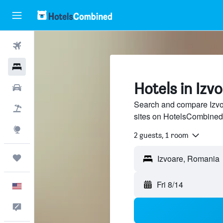
Flights
Hotels
Hotels in Izv
Cars
Search and compare Izvoa
Packages
sites on HotelsCombined
Explore
2 guests, 1 room
Trips
Fri 8/14
English
Feedback