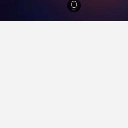
 Hotels
55
ying in Izvoare
voare?
ular hotel in Izvoare with a score of 8.4 from 53 reviews.
tay in when visiting Harghita?
Izvoare?