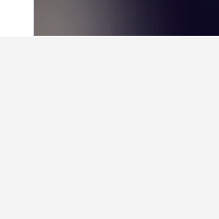
Home
Romania Hotels
44,546
Izvoare
Facts about sta
What are the best hotels in Iz
Szocs Birtok Apartman is a very pop
What are some other cities to s
How many hotels are there in 