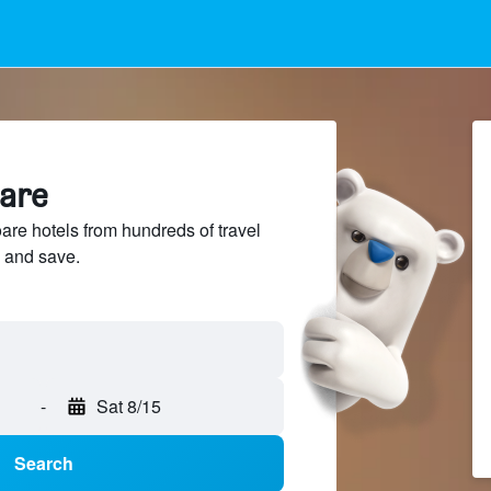
oare
re hotels from hundreds of travel
 and save.
-
Sat 8/15
Search