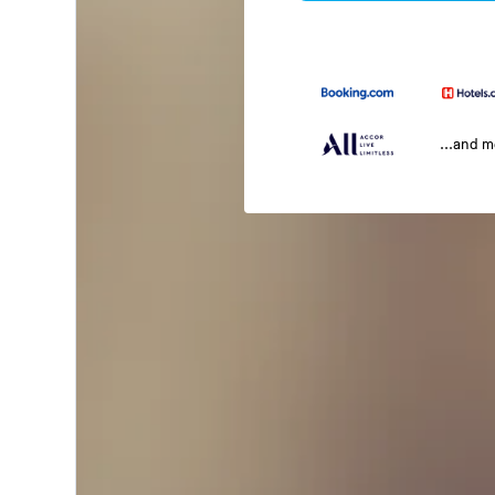
...and 