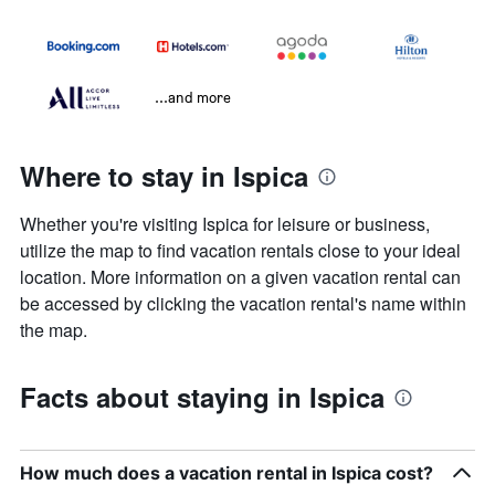
...and more
Where to stay in Ispica
Whether you're visiting Ispica for leisure or business,
utilize the map to find vacation rentals close to your ideal
location. More information on a given vacation rental can
be accessed by clicking the vacation rental's name within
the map.
Facts about staying in Ispica
How much does a vacation rental in Ispica cost?