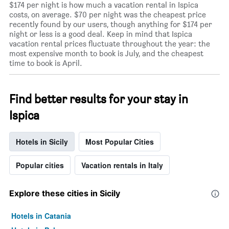
$174 per night is how much a vacation rental in Ispica
costs, on average. $70 per night was the cheapest price
recently found by our users, though anything for $174 per
night or less is a good deal. Keep in mind that Ispica
vacation rental prices fluctuate throughout the year: the
most expensive month to book is July, and the cheapest
time to book is April.
Find better results for your stay in
Ispica
Hotels in Sicily
Most Popular Cities
Popular cities
Vacation rentals in Italy
Explore these cities in Sicily
Hotels in Catania