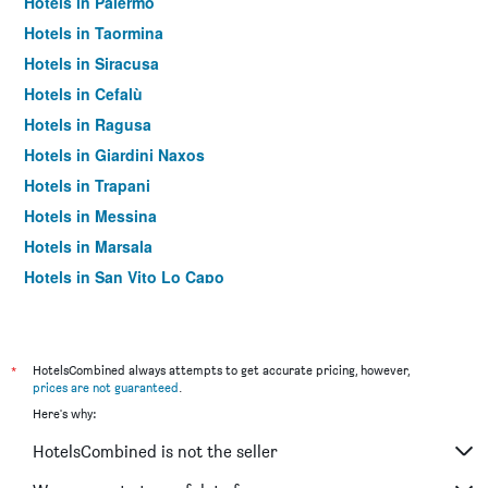
Hotels in Palermo
Hotels in Taormina
Hotels in Siracusa
Hotels in Cefalù
Hotels in Ragusa
Hotels in Giardini Naxos
Hotels in Trapani
Hotels in Messina
Hotels in Marsala
Hotels in San Vito Lo Capo
Hotels in Noto
Hotels in Pozzallo
Hotels in Lipari
*
HotelsCombined always attempts to get accurate pricing, however,
prices are not guaranteed
.
Hotels in Castellammare del Golfo
Here's why:
Hotels in Marina di Ragusa
HotelsCombined is not the seller
Hotels in Agrigento