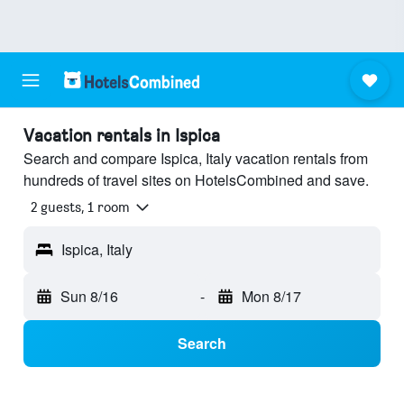
Vacation rentals in Ispica
Search and compare Ispica, Italy vacation rentals from
hundreds of travel sites on HotelsCombined and save.
2 guests, 1 room
Ispica, Italy
Sun 8/16
-
Mon 8/17
Search