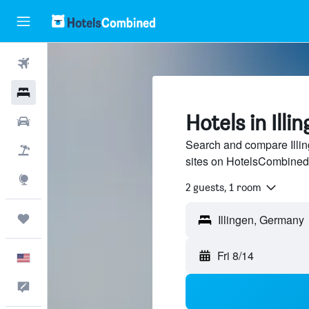
Flights
Hotels
Hotels in Illi
Cars
Search and compare Illin
Packages
sites on HotelsCombined
Explore
2 guests, 1 room
Trips
Fri 8/14
English
Feedback