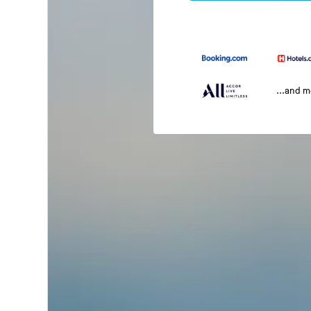
...and 