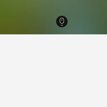
and Hotels
1,701
Illingen Hotels
30
ing in Illingen
tay in when visiting Saarland?
pt to visit Saarbruecken when visiting Saarland. Saint Wendel is als
llingen?