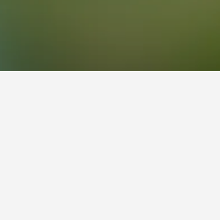
o a popular choice to visit.