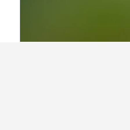
Home
Germany Hotels
303,539
Saarl
Facts about stay
What are some other cities to s
In addition to Illingen, travelers o
How many hotels are there in I