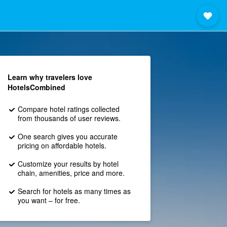
Learn why travelers love
HotelsCombined
Compare hotel ratings collected
from thousands of user reviews.
One search gives you accurate
pricing on affordable hotels.
Customize your results by hotel
chain, amenities, price and more.
Search for hotels as many times as
you want – for free.