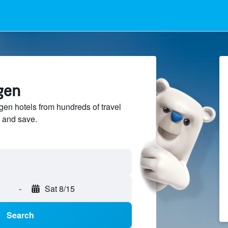
ngen
gen hotels from hundreds of travel
 and save.
-
Sat 8/15
Search