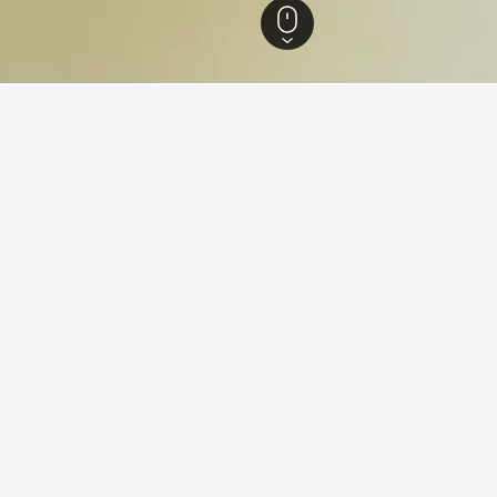
 Thailand Hotels
15,280
Kanchanaburi Hotels
699
Huai Krachao Hotels
ying in Huai Krachao
stay in when visiting Kanchanaburi?
rs opt to visit Kanchanaburi when visiting Kanchanaburi. Sai Yok i
s for your stay in Huai Krachao