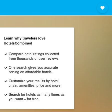
Learn why travelers love
HotelsCombined
Compare hotel ratings collected
from thousands of user reviews.
One search gives you accurate
pricing on affordable hotels.
Customize your results by hotel
chain, amenities, price and more.
Search for hotels as many times as
you want – for free.