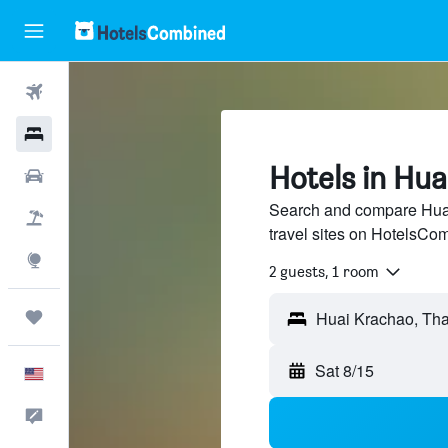
Flights
Hotels
Hotels in Hu
Cars
Search and compare Huai
Packages
travel sites on HotelsCo
Explore
2 guests, 1 room
Trips
Sat 8/15
English
Feedback