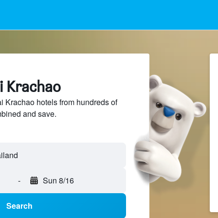
ai Krachao
 Krachao hotels from hundreds of
mbined and save.
-
Sun 8/16
Search