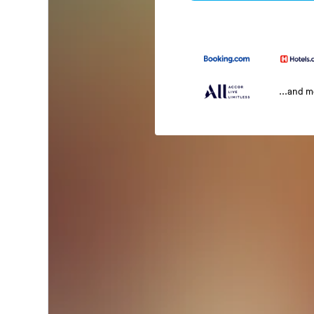
...and 