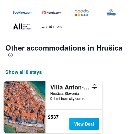
...and more
Other accommodations in Hrušica
Show all 8 stays
Villa Anton- 'The old dairy'
Hrušica, Slovenia
0.1 mi from city centre
$537
View Deal