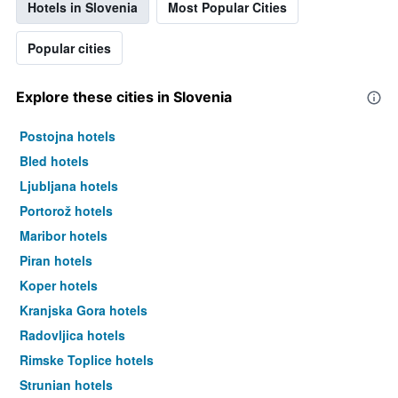
Hotels in Slovenia
Most Popular Cities
Popular cities
Explore these cities in Slovenia
Postojna hotels
Bled hotels
Ljubljana hotels
Portorož hotels
Maribor hotels
Piran hotels
Koper hotels
Kranjska Gora hotels
Radovljica hotels
Rimske Toplice hotels
Strunjan hotels