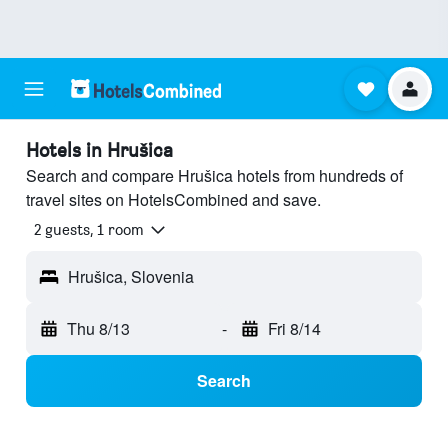
Hotels in Hrušica
Search and compare Hrušica hotels from hundreds of
travel sites on HotelsCombined and save.
2 guests, 1 room
Hrušica, Slovenia
Thu 8/13
-
Fri 8/14
Search