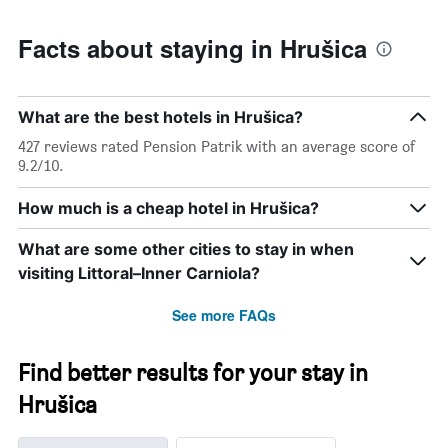
Facts about staying in Hrušica
What are the best hotels in Hrušica?
427 reviews rated Pension Patrik with an average score of
9.2/10.
How much is a cheap hotel in Hrušica?
What are some other cities to stay in when
visiting Littoral–Inner Carniola?
See more FAQs
Find better results for your stay in
Hrušica