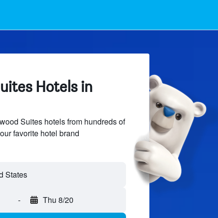
tes Hotels in
od Suites hotels from hundreds of
our favorite hotel brand
-
Thu 8/20