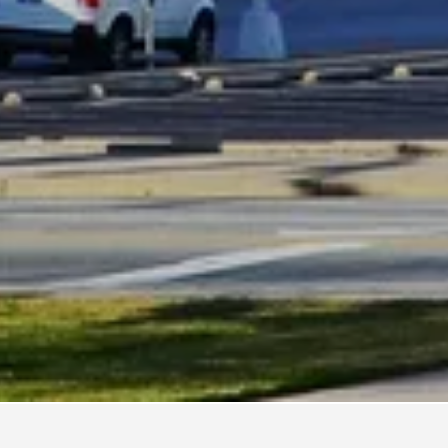
tels in Greensboro
2