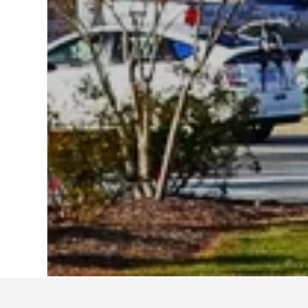
Home
United States Hotels
1,006,985