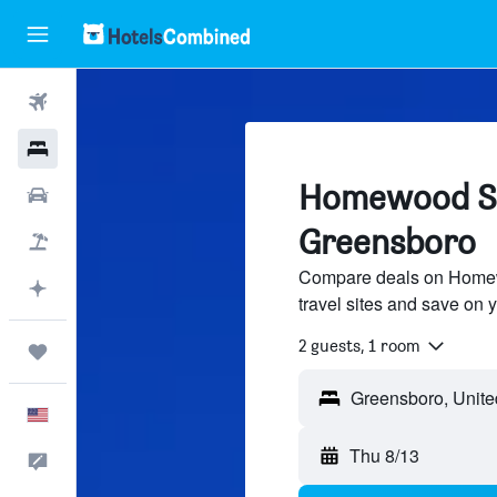
Flights
Hotels
Homewood Sui
Cars
Greensboro
Packages
Compare deals on Homewo
Plan with AI
travel sites and save on y
2 guests, 1 room
Trips
English
Thu 8/13
Feedback