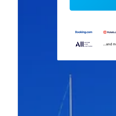
...and 