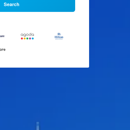
Search
more