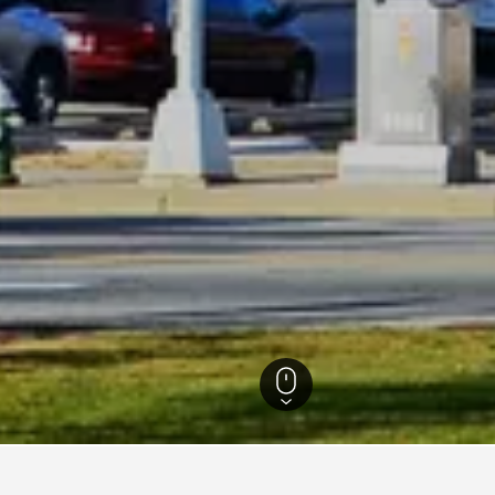
North Carolina Hotels
51,204
Greensboro Hotels
468
Homewood Suites Ho