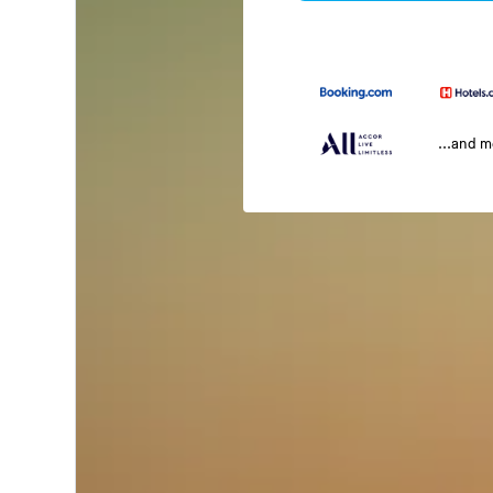
...and 