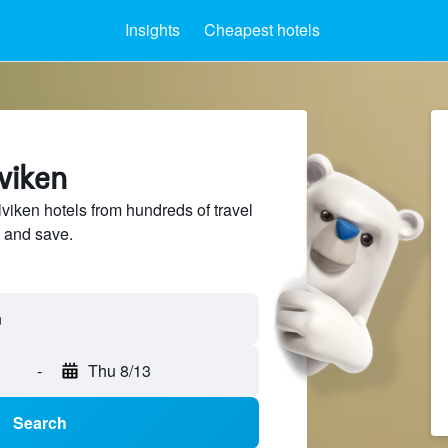
Insights
Cheapest hotels
lviken
iken hotels from hundreds of travel
 and save.
-
Thu 8/13
Search