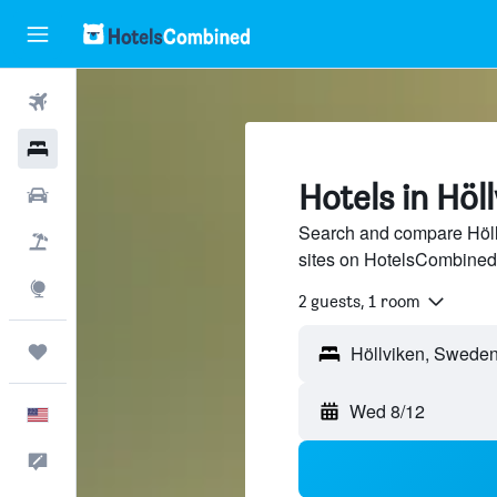
Flights
Hotels
Hotels in Höl
Cars
Search and compare Höllv
Packages
sites on HotelsCombined
Explore
2 guests, 1 room
Trips
Wed 8/12
English
Feedback