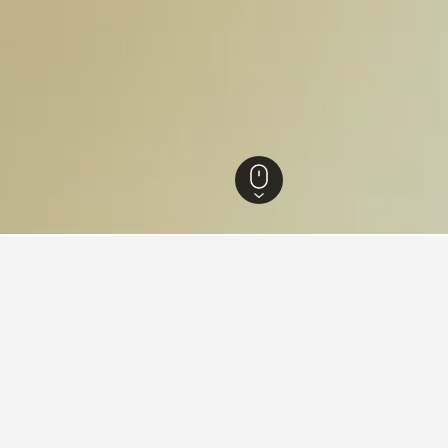
n Hotels
50
or hotels in Höllviken
 tips to help you find your next hotel in Höllviken.
book a hotel in Höllviken?
What is the cheapest day 
n Höllviken is October ($65).
The cheapest day to stay in H