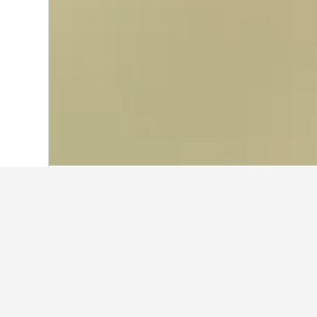
Home
Sweden Hotels
23,054
Höllvike
Travel insights f
Use our HotelsCombined data-powered
What is the cheapest month to 
The cheapest month to book a hotel i