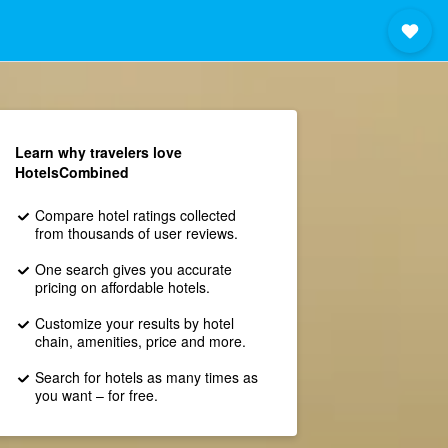
Learn why travelers love
HotelsCombined
Compare hotel ratings collected
from thousands of user reviews.
One search gives you accurate
pricing on affordable hotels.
Customize your results by hotel
chain, amenities, price and more.
Search for hotels as many times as
you want – for free.