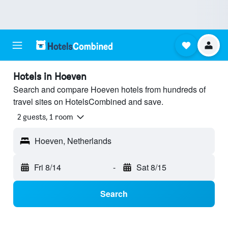
Hotels in Hoeven
Search and compare Hoeven hotels from hundreds of
travel sites on HotelsCombined and save.
2 guests, 1 room
Hoeven, Netherlands
Fri 8/14
-
Sat 8/15
Search