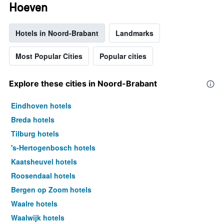
Hoeven
Hotels in Noord-Brabant
Landmarks
Most Popular Cities
Popular cities
Explore these cities in Noord-Brabant
Eindhoven hotels
Breda hotels
Tilburg hotels
's-Hertogenbosch hotels
Kaatsheuvel hotels
Roosendaal hotels
Bergen op Zoom hotels
Waalre hotels
Waalwijk hotels