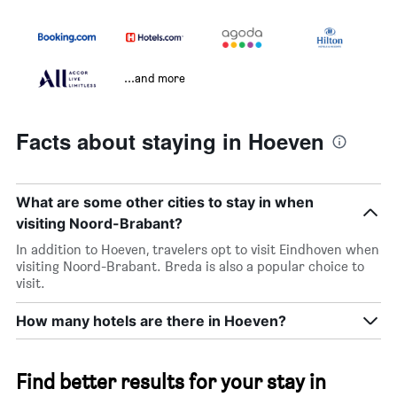
...and more
Facts about staying in Hoeven
What are some other cities to stay in when
visiting Noord-Brabant?
In addition to Hoeven, travelers opt to visit Eindhoven when
visiting Noord-Brabant. Breda is also a popular choice to
visit.
How many hotels are there in Hoeven?
Find better results for your stay in