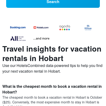
Search
...and more
Travel insights for vacation
rentals in Hobart
Use our HotelsCombined data-powered tips to help you find
your next vacation rental in Hobart.
What is the cheapest month to book a vacation rental in
Hobart?
The cheapest month to book a vacation rental in Hobart is October
($25). Conversely, the most expensive month to stay in Hobart is