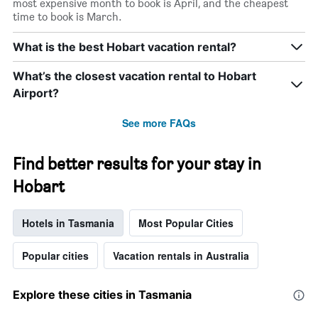
most expensive month to book is April, and the cheapest
time to book is March.
What is the best Hobart vacation rental?
What’s the closest vacation rental to Hobart
Airport?
See more FAQs
Find better results for your stay in
Hobart
Hotels in Tasmania
Most Popular Cities
Popular cities
Vacation rentals in Australia
Explore these cities in Tasmania