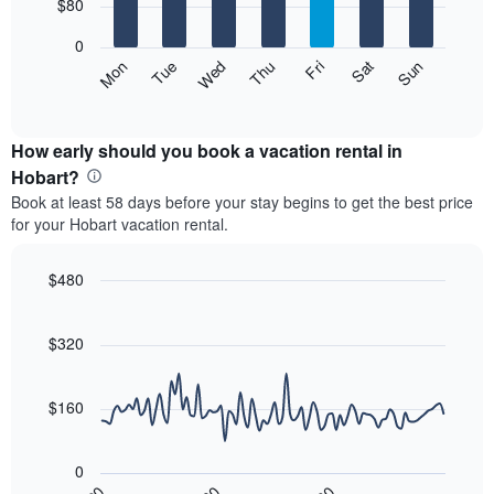
7
$80
1
bars.
X
0
axis
The
Mon
Thu
Sun
Wed
Sat
Tue
Fri
displaying
following
End
months.
of
chart
The
interactive
displays
chart
chart
the
How early should you book a vacation rental in
has
average
Hobart?
1
price
Y
Book at least 58 days before your stay begins to get the best price
of
axis
for your Hobart vacation rental.
a
displaying
room
the
each
$480
average
day
price
Line
Chart
of
graphic.
chart
of
the
with
$320
a
week
90
room
data
The
points.
chart
$160
has
The
1
following
X
0
chart
axis