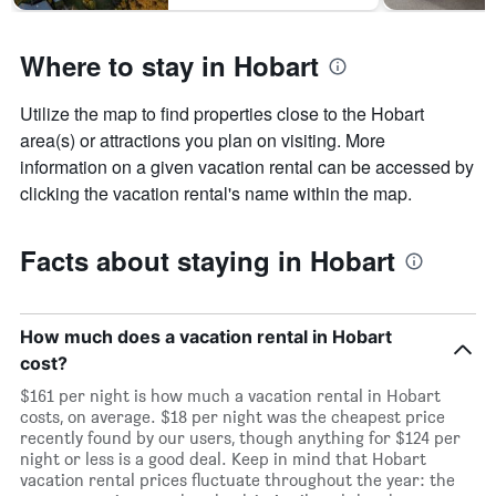
Where to stay in Hobart
Utilize the map to find properties close to the Hobart
area(s) or attractions you plan on visiting. More
information on a given vacation rental can be accessed by
clicking the vacation rental's name within the map.
Facts about staying in Hobart
How much does a vacation rental in Hobart
cost?
$161 per night is how much a vacation rental in Hobart
costs, on average. $18 per night was the cheapest price
recently found by our users, though anything for $124 per
night or less is a good deal. Keep in mind that Hobart
vacation rental prices fluctuate throughout the year: the