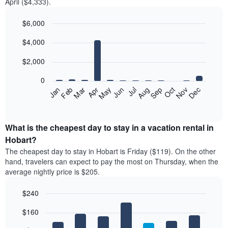
April ($4,333).
$6,000
Bar
Chart
$4,000
graphic.
chart
with
12
$2,000
bars.
0
The
Feb
May
Aug
Nov
Mar
Jun
Sep
Dec
Jan
Apr
Jul
Oct
following
End
of
chart
interactive
displays
chart
the
What is the cheapest day to stay in a vacation rental in
average
Hobart?
price
The cheapest day to stay in Hobart is Friday ($119). On the other
of
hand, travelers can expect to pay the most on Thursday, when the
a
average nightly price is $205.
room
each
$240
month
The
Bar
Chart
$160
graphic.
chart
chart
with
has