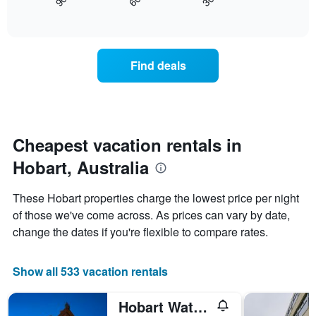
30
90
60
displays
End
displaying
of
how
days
interactive
the
chart
of
price
the
of
week.
Find deals
a
The
room
chart
changes
has
nearing
1
the
Y
date
Cheapest vacation rentals in
axis
of
displaying
Hobart, Australia
the
the
stay
average
The
price
These Hobart properties charge the lowest price per night
chart
of
of those we've come across. As prices can vary by date,
has
a
change the dates if you're flexible to compare rates.
1
room
X
axis
Show all 533 vacation rentals
displaying
the
number
Hobart Waterfront Apartments
of