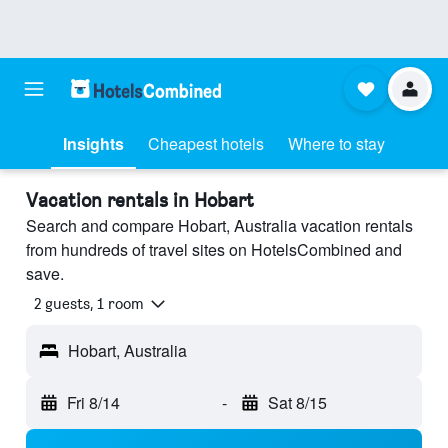
Insights
Cheapest hotels
Where to stay
Vacation rentals in Hobart
Search and compare Hobart, Australia vacation rentals
from hundreds of travel sites on HotelsCombined and
save.
2 guests, 1 room
Hobart, Australia
Fri 8/14
-
Sat 8/15