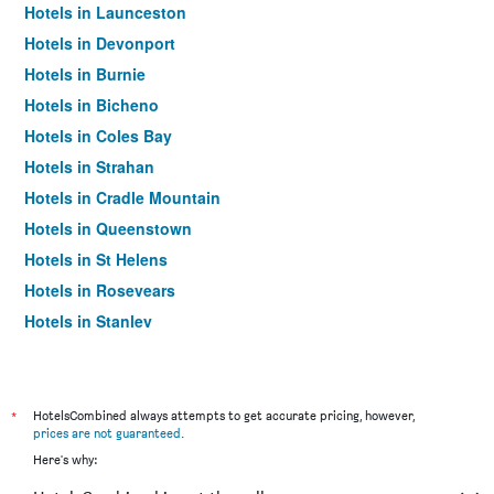
Hotels in Launceston
Hotels in Devonport
Hotels in Burnie
Hotels in Bicheno
Hotels in Coles Bay
Hotels in Strahan
Hotels in Cradle Mountain
Hotels in Queenstown
Hotels in St Helens
Hotels in Rosevears
Hotels in Stanley
Hotels in Kettering
Hotels in Adventure Bay
Hotels in Eaglehawk Neck
*
HotelsCombined always attempts to get accurate pricing, however,
prices are not guaranteed
.
Hotels in Smithton
Here's why:
Hotels in Penguin