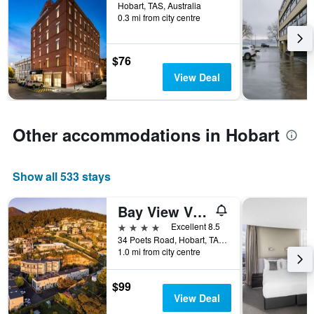
Hobart, TAS, Australia
days
0.3 mi from city centre
before
the
stay
$76
The
chart
View Deal
has
1
Y
axis
Other accommodations in Hobart
displaying
the
average
Show all 533 stays
price
of
Bay View Villas
a
room
4 stars
Excellent 8.5
34 Poets Road, Hobart, TAS, Australia
1.0 mi from city centre
$99
View Deal