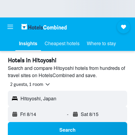
Insights
Cheapest hotels
Where to stay
Hotels in Hitoyoshi
Search and compare Hitoyoshi hotels from hundreds of
travel sites on HotelsCombined and save.
2 guests, 1 room
Hitoyoshi, Japan
Fri 8/14
-
Sat 8/15
Search