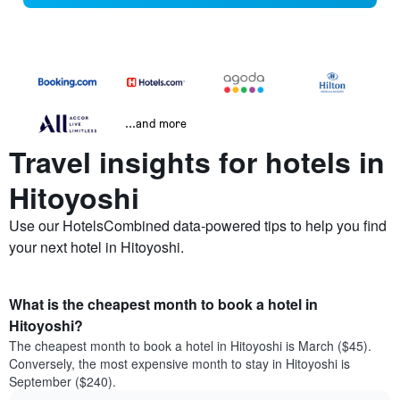
...and more
Travel insights for hotels in
Hitoyoshi
Use our HotelsCombined data-powered tips to help you find
your next hotel in Hitoyoshi.
What is the cheapest month to book a hotel in
Hitoyoshi?
The cheapest month to book a hotel in Hitoyoshi is March ($45).
Conversely, the most expensive month to stay in Hitoyoshi is
September ($240).