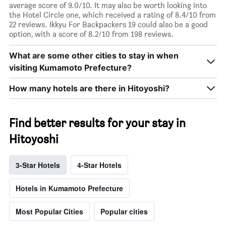
average score of 9.0/10. It may also be worth looking into
the Hotel Circle one, which received a rating of 8.4/10 from
22 reviews. Ikkyu For Backpackers 19 could also be a good
option, with a score of 8.2/10 from 198 reviews.
What are some other cities to stay in when
visiting Kumamoto Prefecture?
How many hotels are there in Hitoyoshi?
Find better results for your stay in
Hitoyoshi
3-Star Hotels
4-Star Hotels
Hotels in Kumamoto Prefecture
Most Popular Cities
Popular cities