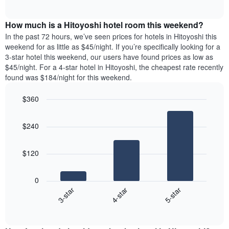
days
of
average
interactive
of
price
chart
the
How much is a Hitoyoshi hotel room this weekend?
of
week.
a
In the past 72 hours, we’ve seen prices for hotels in Hitoyoshi this
The
room
weekend for as little as $45/night. If you’re specifically looking for a
chart
tonight
3-star hotel this weekend, our users have found prices as low as
has
found
$45/night. For a 4-star hotel in Hitoyoshi, the cheapest rate recently
1
in
found was $184/night for this weekend.
Y
the
axis
last
$360
displaying
3
the
Bar
Chart
days
average
graphic.
chart
aggregated
$240
with
price
by
3
of
star
bars.
a
rating
$120
room
The
The
chart
following
0
has
chart
4-star
5-star
3-star
1
displays
X
End
the
of
axis
average
interactive
displaying
price
chart
hotel