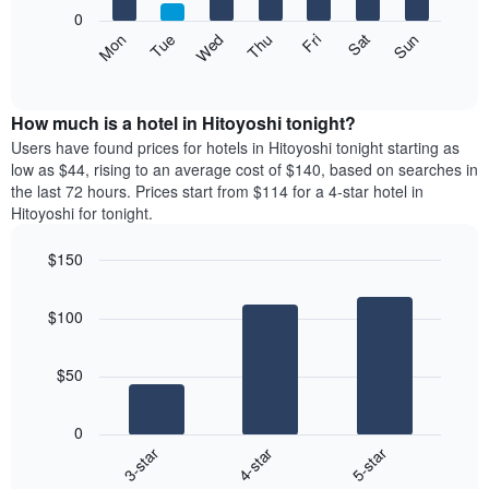
X
0
axis
The
Mon
Thu
Sun
Wed
Sat
Tue
Fri
displaying
following
End
months.
of
chart
The
interactive
displays
chart
chart
the
How much is a hotel in Hitoyoshi tonight?
has
average
Users have found prices for hotels in Hitoyoshi tonight starting as
1
price
low as $44, rising to an average cost of $140, based on searches in
Y
of
axis
the last 72 hours. Prices start from $114 for a 4-star hotel in
a
displaying
Hitoyoshi for tonight.
room
the
each
average
$150
day
price
Bar
of
Chart
of
graphic.
chart
the
a
$100
with
week
room
3
The
bars.
chart
$50
has
The
1
following
X
0
chart
axis
4-star
5-star
3-star
displays
displaying
End
the