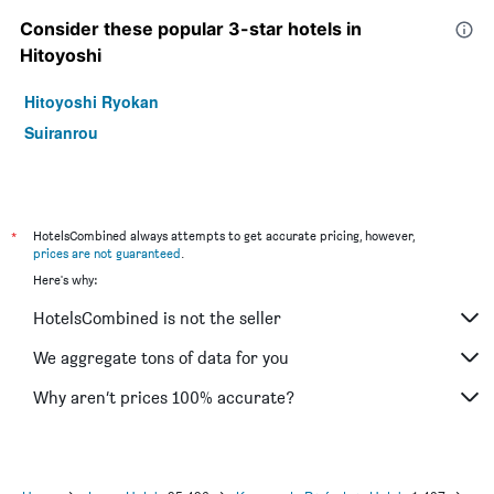
Consider these popular 3-star hotels in
Hitoyoshi
Hitoyoshi Ryokan
Suiranrou
*
HotelsCombined always attempts to get accurate pricing, however,
prices are not guaranteed
.
Here's why:
HotelsCombined is not the seller
We aggregate tons of data for you
Why aren’t prices 100% accurate?