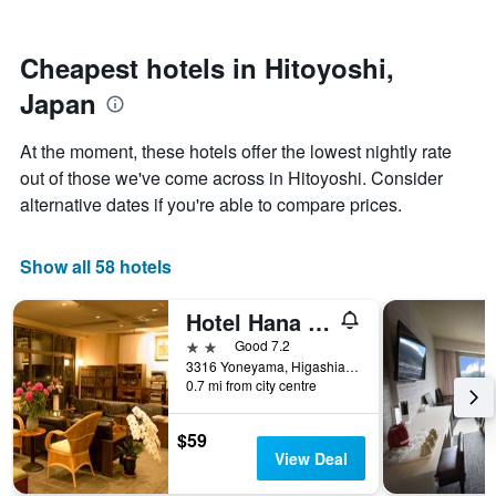
by
nearing
stars.
the
The
date
Cheapest hotels in Hitoyoshi,
chart
of
Japan
has
the
1
stay
Y
The
At the moment, these hotels offer the lowest nightly rate
axis
chart
out of those we've come across in Hitoyoshi. Consider
displaying
has
alternative dates if you're able to compare prices.
the
1
average
X
price
axis
Show all 58 hotels
of
displaying
a
the
room
number
Hotel Hana no Shou
this
of
2 stars
Good 7.2
weekend
days
3316 Yoneyama, Higashiaida Shimomachi, Hitoyoshi, Japan
found
before
0.7 mi from city centre
in
the
the
stay
last
The
$59
3
chart
View Deal
days
has