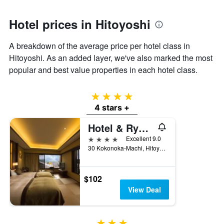
1
Y
axis
Hotel prices in Hitoyoshi
displaying
the
A breakdown of the average price per hotel class in
average
Hitoyoshi. As an added layer, we've also marked the most
price
of
popular and best value properties in each hotel class.
a
room
4 stars
4 stars +
Hotel & Ryokan Ayunosato
4 stars
Excellent 9.0
30 Kokonoka-Machi, Hitoyoshi, Japan
$102
View Deal
3 stars