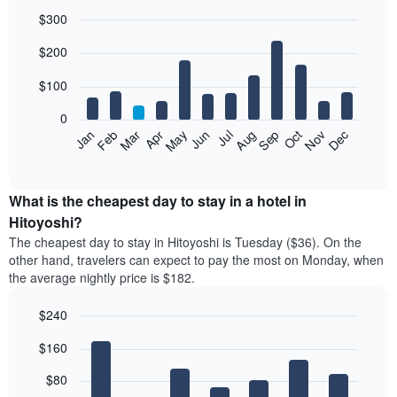
$300
Bar
Chart
$200
graphic.
chart
with
12
$100
bars.
0
The
Feb
May
Aug
Nov
Mar
Jun
Sep
Dec
Jan
Apr
Jul
Oct
following
End
of
chart
interactive
displays
chart
the
What is the cheapest day to stay in a hotel in
average
Hitoyoshi?
price
The cheapest day to stay in Hitoyoshi is Tuesday ($36). On the
of
other hand, travelers can expect to pay the most on Monday, when
a
the average nightly price is $182.
room
each
$240
month
The
Bar
Chart
$160
graphic.
chart
chart
with
has
7
$80
1
bars.