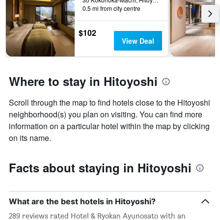
0.5 mi from city centre
$102
View Deal
Where to stay in Hitoyoshi
Scroll through the map to find hotels close to the Hitoyoshi
neighborhood(s) you plan on visiting. You can find more
information on a particular hotel within the map by clicking
on its name.
Facts about staying in Hitoyoshi
What are the best hotels in Hitoyoshi?
289 reviews rated Hotel & Ryokan Ayunosato with an