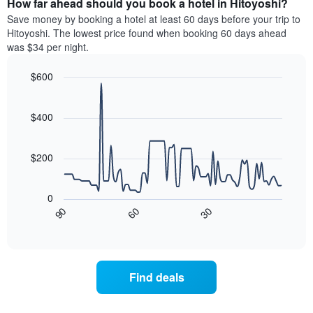
How far ahead should you book a hotel in Hitoyoshi?
of
categories
a
Save money by booking a hotel at least 60 days before your trip to
by
room
Hitoyoshi. The lowest price found when booking 60 days ahead
stars.
this
was $34 per night.
The
weekend
chart
found
$600
has
in
1
Line
Chart
the
graphic.
chart
Y
last
with
$400
axis
3
90
displaying
days
data
the
points.
aggregated
$200
average
by
price
star
The
of
rating
following
0
a
The
chart
30
90
60
room
chart
displays
End
tonight
of
has
how
interactive
found
1
the
chart
in
X
price
the
axis
of
Find deals
last
displaying
a
3
hotel
room
days
categories
changes