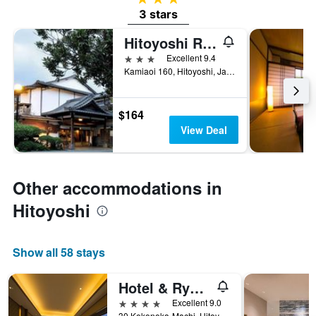
3 stars
Hitoyoshi Ryokan
3 stars
Excellent 9.4
Kamiaoi 160, Hitoyoshi, Japan
$164
View Deal
Other accommodations in
Hitoyoshi
Show all 58 stays
Hotel & Ryokan Ayunosato
4 stars
Excellent 9.0
30 Kokonoka-Machi, Hitoyoshi, Japan