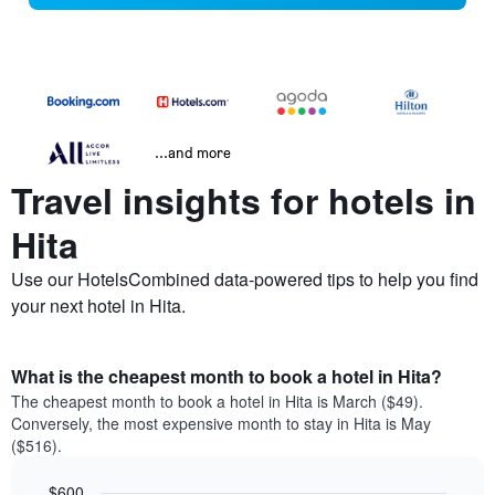
...and more
Travel insights for hotels in
Hita
Use our HotelsCombined data-powered tips to help you find
your next hotel in Hita.
What is the cheapest month to book a hotel in Hita?
The cheapest month to book a hotel in Hita is March ($49).
Conversely, the most expensive month to stay in Hita is May
($516).
$600