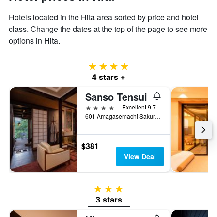
displaying
the
Hotels located in the Hita area sorted by price and hotel
average
class. Change the dates at the top of the page to see more
price
options in Hita.
of
a
room
4 stars
4 stars +
Sanso Tensui
4 stars
Excellent 9.7
601 Amagasemachi Sakuradake, Hita, Japan
$381
View Deal
3 stars
3 stars