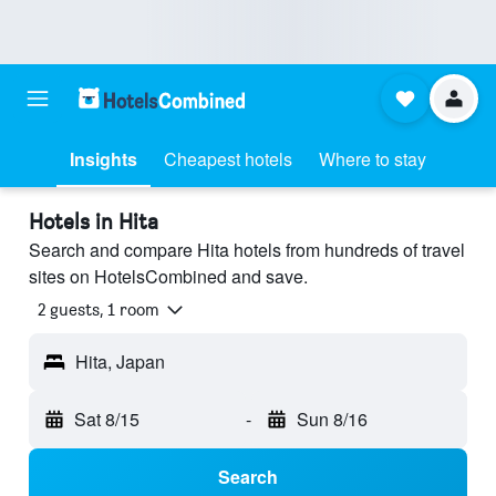
Insights
Cheapest hotels
Where to stay
Hotels in Hita
Search and compare Hita hotels from hundreds of travel
sites on HotelsCombined and save.
2 guests, 1 room
Hita, Japan
Sat 8/15
-
Sun 8/16
Search