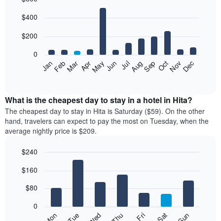
Bar
Chart
$400
graphic.
chart
with
12
$200
bars.
0
The
Feb
May
Aug
Nov
Mar
Jun
Sep
Dec
Jan
Apr
Jul
Oct
following
End
of
chart
interactive
displays
chart
the
What is the cheapest day to stay in a hotel in Hita?
average
The cheapest day to stay in Hita is Saturday ($59). On the other
price
hand, travelers can expect to pay the most on Tuesday, when the
of
average nightly price is $209.
a
room
$240
each
Bar
month
Chart
$160
graphic.
chart
The
with
chart
7
$80
has
bars.
1
0
X
The
Mon
Thu
Sun
Wed
Sat
Tue
Fri
axis