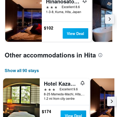
Hinanosato Sanyoukan
3 stars
Excellent 8.6
1-3-8, Kuma, Hita, Japan
$102
View Deal
Other accommodations in Hita
Show all 90 stays
Hotel Kazahaya
3 stars
Excellent 9.6
8-25 Mameda-Machi, Hita, Japan
1.2 mi from city centre
$174
View Deal