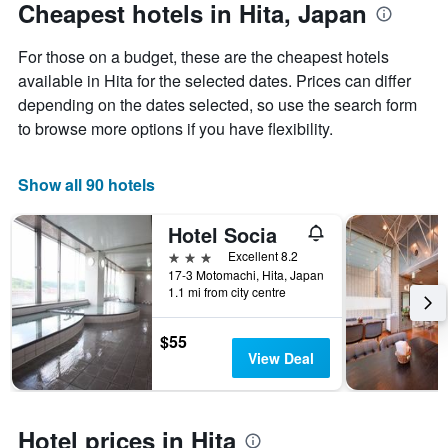
The
date
Cheapest hotels in Hita, Japan
chart
of
has
the
For those on a budget, these are the cheapest hotels
1
stay
Y
The
available in Hita for the selected dates. Prices can differ
axis
chart
depending on the dates selected, so use the search form
displaying
has
to browse more options if you have flexibility.
the
1
average
X
price
axis
Show all 90 hotels
of
displaying
a
the
Hotel Socia
room
number
this
of
3 stars
Excellent 8.2
weekend
days
17-3 Motomachi, Hita, Japan
found
before
1.1 mi from city centre
in
the
the
stay
$55
last
The
View Deal
3
chart
days
has
1
Y
Hotel prices in Hita
axis