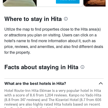
Where to stay in Hita
Utilize the map to find properties close to the Hita area(s)
or attractions you plan on visiting. Users can click on a
hotel's name to find more information about it, such as
price, reviews, and amenities, and also find different deals
for the property.
Facts about staying in Hita
What are the best hotels in Hita?
Hotel Route-Inn Hita Ekimae is a very popular hotel in Hita
with a score of 8.6 from 1,204 reviews. Kanpo no Yado Hita
(8.8 from 347 reviews) and The Kizantei Hotel (8.7 from 606
reviews) are also highly rated Hita hotels based on recent