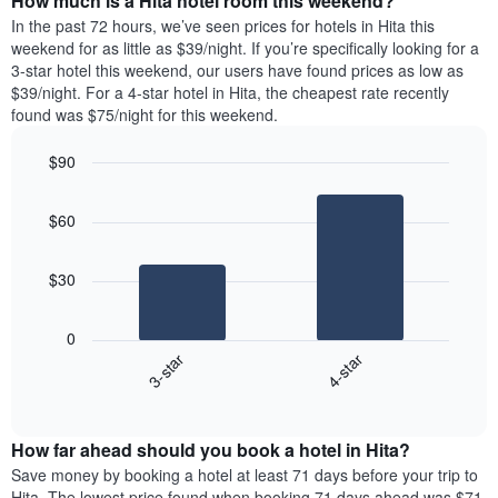
How much is a Hita hotel room this weekend?
of
week.
a
In the past 72 hours, we’ve seen prices for hotels in Hita this
The
room
weekend for as little as $39/night. If you’re specifically looking for a
chart
tonight
3-star hotel this weekend, our users have found prices as low as
has
found
$39/night. For a 4-star hotel in Hita, the cheapest rate recently
1
in
found was $75/night for this weekend.
Y
the
axis
last
$90
displaying
3
the
Bar
Chart
days
average
graphic.
chart
aggregated
$60
with
price
by
2
of
star
bars.
a
rating
$30
room
The
The
chart
following
0
has
chart
3-star
4-star
1
displays
X
End
the
of
axis
average
interactive
displaying
price
chart
hotel
How far ahead should you book a hotel in Hita?
of
categories
a
Save money by booking a hotel at least 71 days before your trip to
by
room
Hita. The lowest price found when booking 71 days ahead was $71