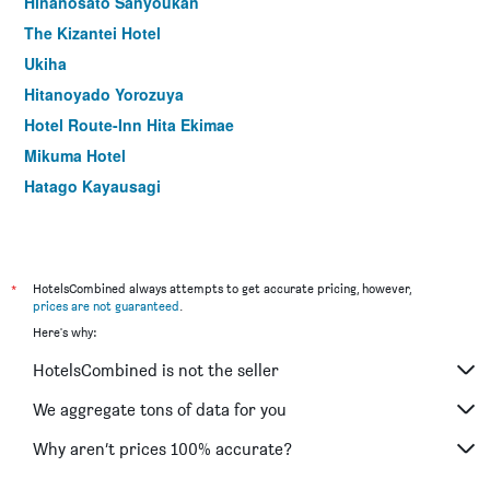
Hinanosato Sanyoukan
The Kizantei Hotel
Ukiha
Hitanoyado Yorozuya
Hotel Route-Inn Hita Ekimae
Mikuma Hotel
Hatago Kayausagi
*
HotelsCombined always attempts to get accurate pricing, however,
prices are not guaranteed
.
Here's why:
HotelsCombined is not the seller
We aggregate tons of data for you
Why aren’t prices 100% accurate?