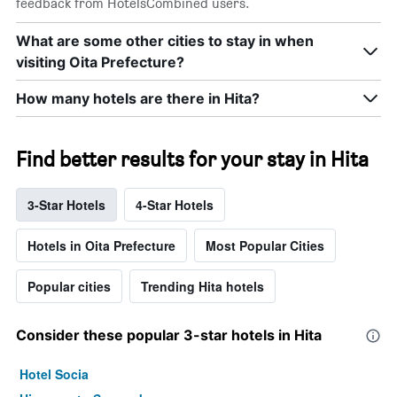
feedback from HotelsCombined users.
What are some other cities to stay in when
visiting Oita Prefecture?
How many hotels are there in Hita?
Find better results for your stay in Hita
3-Star Hotels
4-Star Hotels
Hotels in Oita Prefecture
Most Popular Cities
Popular cities
Trending Hita hotels
Consider these popular 3-star hotels in Hita
Hotel Socia