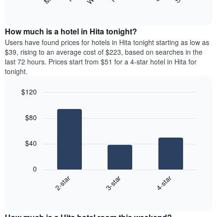
following
End
displaying
of
chart
interactive
months.
displays
chart
The
the
How much is a hotel in Hita tonight?
chart
average
Users have found prices for hotels in Hita tonight starting as low as
has
price
$39, rising to an average cost of $223, based on searches in the
1
of
last 72 hours. Prices start from $51 for a 4-star hotel in Hita for
Y
a
tonight.
axis
room
displaying
each
the
$120
day
average
Bar
of
Chart
price
graphic.
chart
the
$80
with
of
week
3
a
The
bars.
room
chart
$40
has
The
1
following
X
0
chart
axis
3-star
4-star
2-star
displays
displaying
End
the
days
of
average
interactive
of
price
chart
the