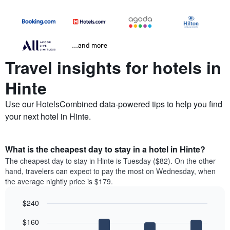
...and more
Travel insights for hotels in
Hinte
Use our HotelsCombined data-powered tips to help you find
your next hotel in Hinte.
What is the cheapest day to stay in a hotel in Hinte?
The cheapest day to stay in Hinte is Tuesday ($82). On the other
hand, travelers can expect to pay the most on Wednesday, when
the average nightly price is $179.
$240
Bar
Chart
$160
graphic.
chart