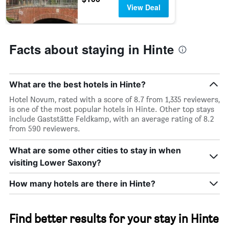
axis
View Deal
displaying
hotel
categories
by
Facts about staying in Hinte
stars.
The
chart
has
What are the best hotels in Hinte?
1
Y
Hotel Novum, rated with a score of 8.7 from 1,335 reviewers,
axis
is one of the most popular hotels in Hinte. Other top stays
displaying
include Gaststätte Feldkamp, with an average rating of 8.2
the
from 590 reviewers.
average
price
What are some other cities to stay in when
of
visiting Lower Saxony?
a
room
How many hotels are there in Hinte?
tonight
found
in
the
Find better results for your stay in Hinte
last