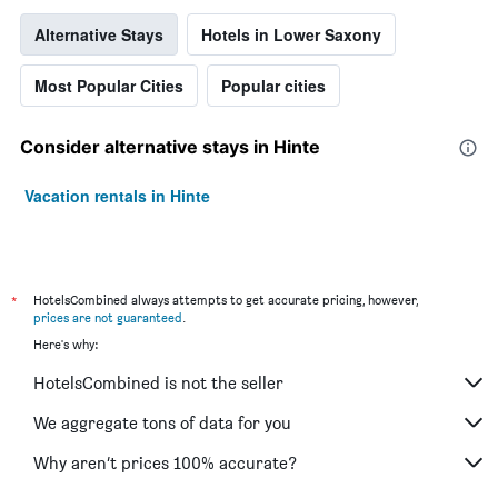
3
days
Alternative Stays
Hotels in Lower Saxony
Most Popular Cities
Popular cities
Consider alternative stays in Hinte
Vacation rentals in Hinte
*
HotelsCombined always attempts to get accurate pricing, however,
prices are not guaranteed
.
Here's why:
HotelsCombined is not the seller
We aggregate tons of data for you
Why aren’t prices 100% accurate?