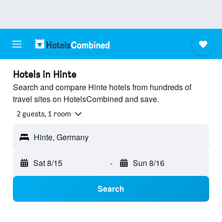
Hotels in Hinte
Search and compare Hinte hotels from hundreds of
travel sites on HotelsCombined and save.
2 guests, 1 room
Hinte, Germany
Sat 8/15
-
Sun 8/16
Search