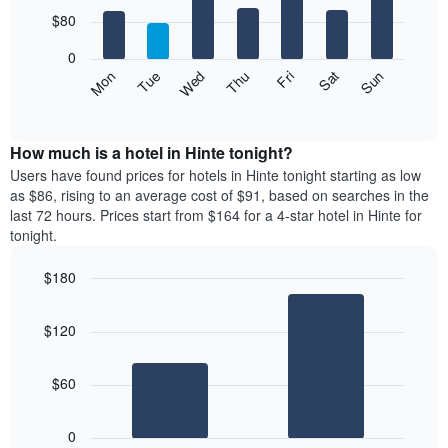
with
7
$80
bars.
0
The
Mon
Thu
Sun
Wed
Sat
Tue
Fri
following
End
of
chart
interactive
displays
chart
the
How much is a hotel in Hinte tonight?
average
Users have found prices for hotels in Hinte tonight starting as low
price
as $86, rising to an average cost of $91, based on searches in the
of
last 72 hours. Prices start from $164 for a 4-star hotel in Hinte for
a
tonight.
room
each
$180
day
Bar
of
Chart
graphic.
chart
the
$120
with
week
2
The
bars.
chart
$60
has
The
1
following
X
0
chart