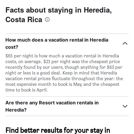
Facts about staying in Heredia,
Costa Rica
How much does a vacation rental in Heredia
cost?
$65 per night is how much a vacation rental in Heredia
costs, on average. $21 per night was the cheapest price
recently found by our users, though anything for $63 per
night or less is a good deal. Keep in mind that Heredia
vacation rental prices fluctuate throughout the year: the
most expensive month to book is May, and the cheapest
time to book is April.
Are there any Resort vacation rentals in
Heredia?
Find better results for your stay in