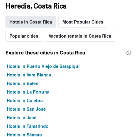
Heredia, Costa Rica
Hotels in Costa Rica
Most Popular Cities
Popular cities
Vacation rentals in Costa Rica
Explore these cities in Costa Rica
Hotels in Puerto Viejo de Sarapiquí
Hotels in Vara Blanca
Hotels in Belen
Hotels in La Fortuna
Hotels in Culebra
Hotels in San José
Hotels in Jacó
Hotels in Tamarindo
Hotels in Sámara