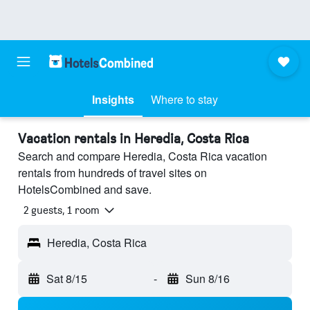
Insights
Where to stay
Vacation rentals in Heredia, Costa Rica
Search and compare Heredia, Costa Rica vacation
rentals from hundreds of travel sites on
HotelsCombined and save.
2 guests, 1 room
Heredia, Costa Rica
Sat 8/15
-
Sun 8/16