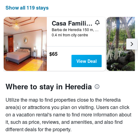
The
Show all 119 stays
chart
has
1
Casa Familiar la Tortuga
X
Barba de Heredia 150 m, Heredia, Costa Rica
axis
0.4 mi from city centre
displaying
days
of
$65
the
View Deal
week.
The
chart
has
Where to stay in Heredia
1
Y
axis
Utilize the map to find properties close to the Heredia
displaying
area(s) or attractions you plan on visiting. Users can click
the
average
on a vacation rental's name to find more information about
price
it, such as price, reviews, and amenities, and also find
of
different deals for the property.
a
room