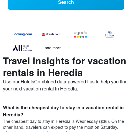
Search
...and more
Travel insights for vacation
rentals in Heredia
Use our HotelsCombined data-powered tips to help you find
your next vacation rental in Heredia.
What is the cheapest day to stay in a vacation rental in
Heredia?
The cheapest day to stay in Heredia is Wednesday ($36). On the
other hand, travelers can expect to pay the most on Saturday,