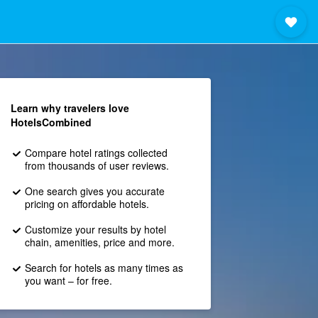
Learn why travelers love
HotelsCombined
Compare hotel ratings collected
from thousands of user reviews.
One search gives you accurate
pricing on affordable hotels.
Customize your results by hotel
chain, amenities, price and more.
Search for hotels as many times as
you want – for free.