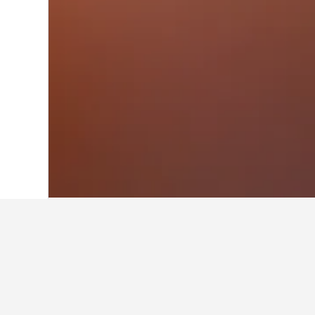
Home
Sweden Hotels
23,049
Västra G
Facts about sta