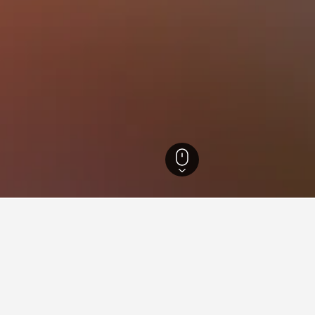
ötaland Hotels
3,839
Henån Hotels
70
Henån Vacation Rentals
66
ying in Henån