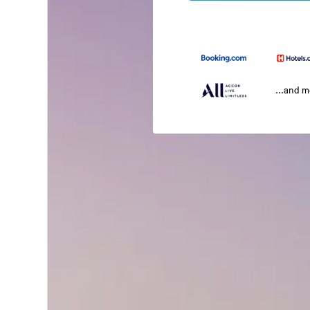
...and 