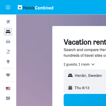
Flights
Hotels
Vacation rent
Cars
Search and compare Henå
Packages
hundreds of travel sites
Explore
2 guests, 1 room
Trips
Thu 8/13
English
Feedback