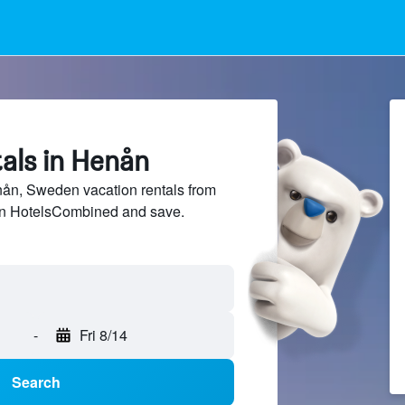
als in Henån
n, Sweden vacation rentals from
 on HotelsCombined and save.
-
Fri 8/14
Search