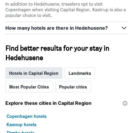
X
In addition to Hedehusene, travelers opt to visit
axis
Copenhagen when visiting Capital Region. Kastrup is also a
displaying
popular choice to visit.
days
of
How many hotels are there in Hedehusene?
the
week.
The
Find better results for your stay in
chart
has
Hedehusene
1
Y
axis
Hotels in Capital Region
Landmarks
displaying
the
Most Popular Cities
Popular cities
average
price
of
Explore these cities in Capital Region
a
room
Copenhagen hotels
Kastrup hotels
Tårnby hotels