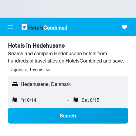
Hotels in Hedehusene
Search and compare Hedehusene hotels from
hundreds of travel sites on HotelsCombined and save.
2 guests, 1 room
Hedehusene, Denmark
Fri 8/14
-
Sat 8/15
Search