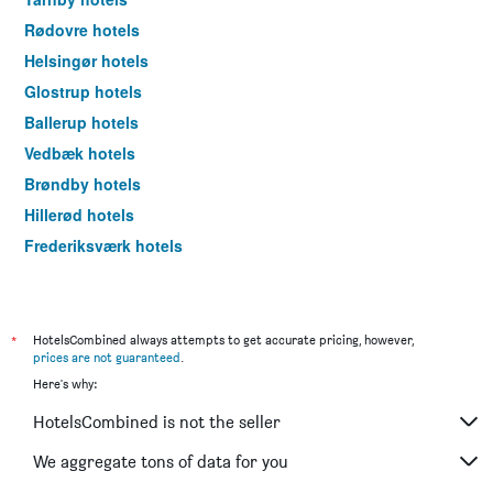
Rødovre hotels
Helsingør hotels
Glostrup hotels
Ballerup hotels
Vedbæk hotels
Brøndby hotels
Hillerød hotels
Frederiksværk hotels
Fredensborg hotels
Ishøj hotels
Hoje Taastrup hotels
*
HotelsCombined always attempts to get accurate pricing, however,
prices are not guaranteed
.
Tisvildeleje hotels
Here's why:
Hørsholm hotels
HotelsCombined is not the seller
Charlottenlund hotels
Hvidovre hotels
We aggregate tons of data for you
Albertslund hotels