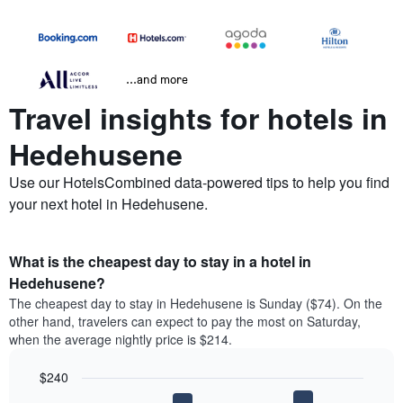
...and more
Travel insights for hotels in
Hedehusene
Use our HotelsCombined data-powered tips to help you find
your next hotel in Hedehusene.
What is the cheapest day to stay in a hotel in
Hedehusene?
The cheapest day to stay in Hedehusene is Sunday ($74). On the
other hand, travelers can expect to pay the most on Saturday,
when the average nightly price is $214.
$240
Bar
Chart