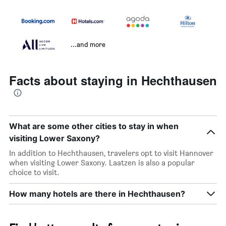
...and more
Facts about staying in Hechthausen
What are some other cities to stay in when
visiting Lower Saxony?
In addition to Hechthausen, travelers opt to visit Hannover
when visiting Lower Saxony. Laatzen is also a popular
choice to visit.
How many hotels are there in Hechthausen?