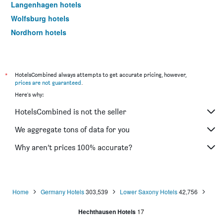
Langenhagen hotels
Wolfsburg hotels
Nordhorn hotels
Wilhelmshaven hotels
Celle hotels
Wolfenbüttel hotels
*
HotelsCombined always attempts to get accurate pricing, however,
prices are not guaranteed
.
Emden hotels
Here's why:
Lingen hotels
HotelsCombined is not the seller
Delmenhorst hotels
Soltau hotels
We aggregate tons of data for you
Oldenburg hotels
Why aren’t prices 100% accurate?
Helmstedt hotels
Achim hotels
Salzgitter hotels
Home
Germany Hotels
303,539
Lower Saxony Hotels
42,756
Wildeshausen hotels
Hechthausen Hotels
17
Wangerooge hotels