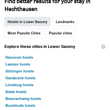
Find better results for your stay in
Hechthausen
Hotels in Lower Saxony
Landmarks
Most Popular Cities
Popular cities
Explore these cities in Lower Saxony
Hannover hotels
Laatzen hotels
Göttingen hotels
Osnabrück hotels
Lüneburg hotels
Stade hotels
Braunschweig hotels
Buxtehude hotels