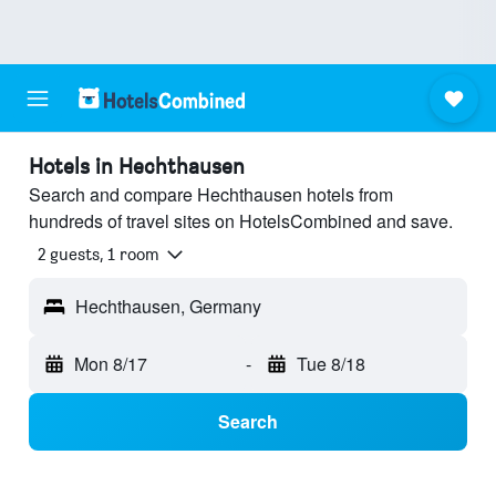
Hotels in Hechthausen
Search and compare Hechthausen hotels from
hundreds of travel sites on HotelsCombined and save.
2 guests, 1 room
Hechthausen, Germany
Mon 8/17
-
Tue 8/18
Search