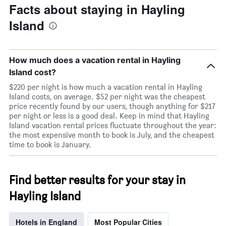
Facts about staying in Hayling
Island
How much does a vacation rental in Hayling
Island cost?
$220 per night is how much a vacation rental in Hayling
Island costs, on average. $52 per night was the cheapest
price recently found by our users, though anything for $217
per night or less is a good deal. Keep in mind that Hayling
Island vacation rental prices fluctuate throughout the year:
the most expensive month to book is July, and the cheapest
time to book is January.
Find better results for your stay in
Hayling Island
Hotels in England
Most Popular Cities