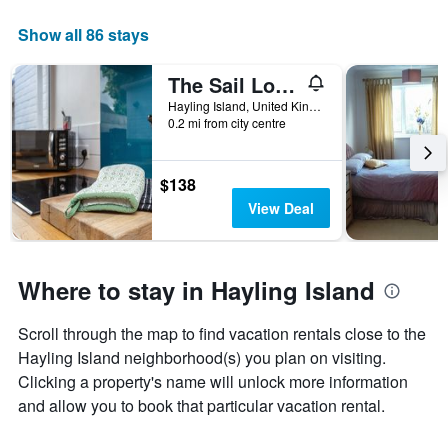
The
chart
Show all 86 stays
has
1
The Sail Loft - Hayling Island
X
axis
Hayling Island, United Kingdom
displaying
0.2 mi from city centre
days
of
the
$138
week.
View Deal
The
chart
has
1
Where to stay in Hayling Island
Y
axis
displaying
Scroll through the map to find vacation rentals close to the
the
Hayling Island neighborhood(s) you plan on visiting.
average
Clicking a property's name will unlock more information
price
and allow you to book that particular vacation rental.
of
a
room