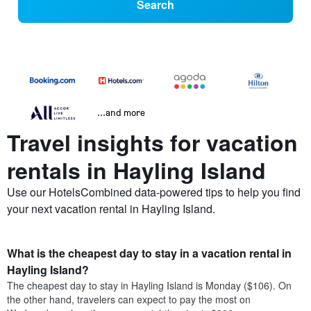
Search
...and more
Travel insights for vacation
rentals in Hayling Island
Use our HotelsCombined data-powered tips to help you find
your next vacation rental in Hayling Island.
What is the cheapest day to stay in a vacation rental in
Hayling Island?
The cheapest day to stay in Hayling Island is Monday ($106). On
the other hand, travelers can expect to pay the most on