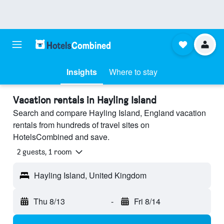
Insights
Where to stay
Vacation rentals in Hayling Island
Search and compare Hayling Island, England vacation
rentals from hundreds of travel sites on
HotelsCombined and save.
2 guests, 1 room
Hayling Island, United Kingdom
Thu 8/13
-
Fri 8/14