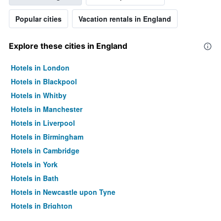
Popular cities
Vacation rentals in England
Explore these cities in England
Hotels in London
Hotels in Blackpool
Hotels in Whitby
Hotels in Manchester
Hotels in Liverpool
Hotels in Birmingham
Hotels in Cambridge
Hotels in York
Hotels in Bath
Hotels in Newcastle upon Tyne
Hotels in Brighton
Hotels in Southampton