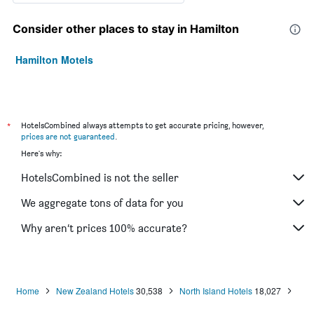
Consider other places to stay in Hamilton
Hamilton Motels
*
HotelsCombined always attempts to get accurate pricing, however,
prices are not guaranteed
.
Here's why:
HotelsCombined is not the seller
We aggregate tons of data for you
Why aren’t prices 100% accurate?
Home
New Zealand Hotels
30,538
North Island Hotels
18,027