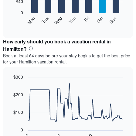
7
$40
1
bars.
X
0
axis
The
Mon
Thu
Sun
Wed
Sat
Tue
Fri
displaying
following
End
months.
of
chart
The
interactive
displays
chart
chart
the
How early should you book a vacation rental in
has
average
Hamilton?
1
price
Y
Book at least 64 days before your stay begins to get the best price
of
axis
for your Hamilton vacation rental.
a
displaying
room
the
each
$300
average
day
price
Line
Chart
of
graphic.
chart
of
the
with
$200
a
week
90
room
data
The
points.
chart
$100
has
The
1
following
X
0
chart
axis