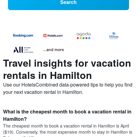
Search
...and more
Travel insights for vacation
rentals in Hamilton
Use our HotelsCombined data-powered tips to help you find
your next vacation rental in Hamilton.
What is the cheapest month to book a vacation rental in
Hamilton?
The cheapest month to book a vacation rental in Hamilton is April
($19). Conversely, the most expensive month to stay in Hamilton is