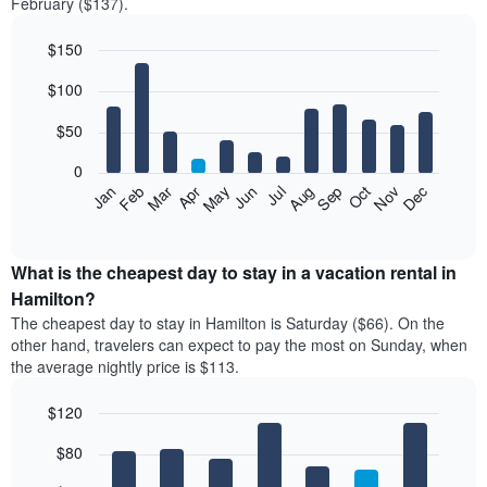
February ($137).
$150
Bar
Chart
$100
graphic.
chart
with
12
$50
bars.
0
The
Feb
May
Aug
Nov
Mar
Jun
Sep
Dec
Jan
Apr
Jul
Oct
following
End
of
chart
interactive
displays
chart
the
What is the cheapest day to stay in a vacation rental in
average
Hamilton?
price
The cheapest day to stay in Hamilton is Saturday ($66). On the
of
other hand, travelers can expect to pay the most on Sunday, when
a
the average nightly price is $113.
room
each
$120
month
The
Bar
Chart
$80
graphic.
chart
chart
with
has