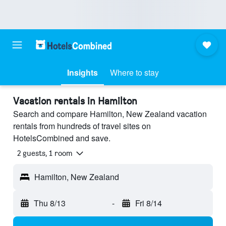
Insights
Where to stay
Vacation rentals in Hamilton
Search and compare Hamilton, New Zealand vacation
rentals from hundreds of travel sites on
HotelsCombined and save.
2 guests, 1 room
Hamilton, New Zealand
Thu 8/13
-
Fri 8/14