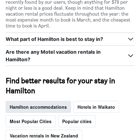
recently found by our users, though anything for $78 per
night or less is a good deal. Keep in mind that Hamilton
vacation rental prices fluctuate throughout the year: the
most expensive month to book is March, and the cheapest
time to book is April.
What part of Hamilton is best to stay in?
Are there any Motel vacation rentals in
Hamilton?
Find better results for your stay in
Hamilton
Hamilton accommodations
Hotels in Waikato
Most Popular Cities
Popular cities
Vacation rentals in New Zealand