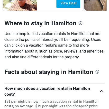
View Deal
days
before
the
stay
Where to stay in Hamilton
The
chart
has
Use the map to find vacation rentals in Hamilton that are
1
close to the points of interest you'll be frequenting. Users
Y
axis
can click on a vacation rental's name to find more
displaying
information about it, such as price, reviews, and amenities,
the
and also find different deals for the property.
average
price
of
Facts about staying in Hamilton
a
room
How much does a vacation rental in Hamilton
cost?
$81 per night is how much a vacation rental in Hamilton
costs, on average. $19 per night was the cheapest price