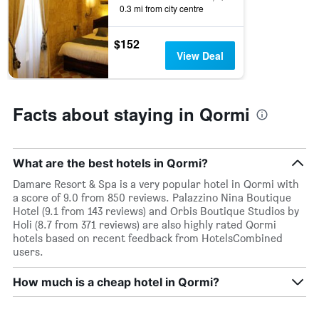
axis
0.3 mi from city centre
displaying
days
$152
of
View Deal
the
week.
The
chart
Facts about staying in Qormi
has
1
Y
axis
What are the best hotels in Qormi?
displaying
the
Damare Resort & Spa is a very popular hotel in Qormi with
average
a score of 9.0 from 850 reviews. Palazzino Nina Boutique
price
Hotel (9.1 from 143 reviews) and Orbis Boutique Studios by
of
Holi (8.7 from 371 reviews) are also highly rated Qormi
a
hotels based on recent feedback from HotelsCombined
room
users.
How much is a cheap hotel in Qormi?