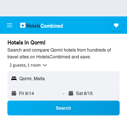
Hotels in Qormi
Search and compare Qormi hotels from hundreds of
travel sites on HotelsCombined and save.
2 guests, 1 room
Qormi, Malta
Fri 8/14
-
Sat 8/15
Search