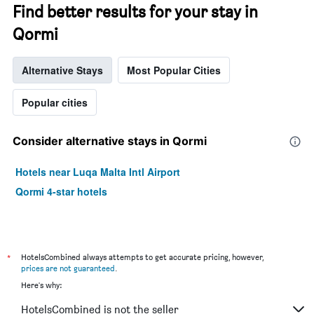
Find better results for your stay in
Qormi
Alternative Stays
Most Popular Cities
Popular cities
Consider alternative stays in Qormi
Hotels near Luqa Malta Intl Airport
Qormi 4-star hotels
*
HotelsCombined always attempts to get accurate pricing, however,
prices are not guaranteed
.
Here's why:
HotelsCombined is not the seller