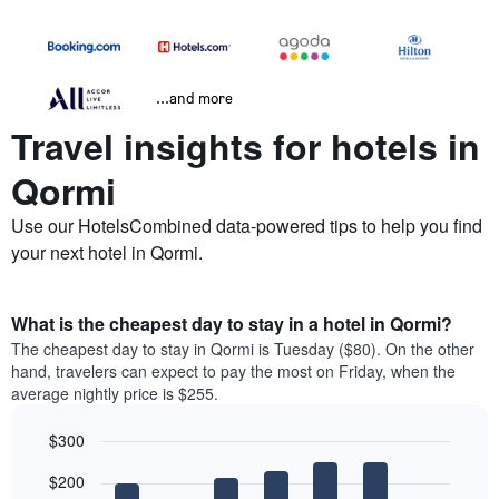
...and more
Travel insights for hotels in
Qormi
Use our HotelsCombined data-powered tips to help you find
your next hotel in Qormi.
What is the cheapest day to stay in a hotel in Qormi?
The cheapest day to stay in Qormi is Tuesday ($80). On the other
hand, travelers can expect to pay the most on Friday, when the
average nightly price is $255.
$300
Bar
Chart
$200
graphic.
chart